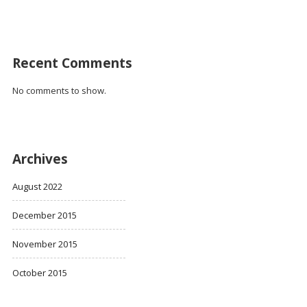
Recent Comments
No comments to show.
Archives
August 2022
December 2015
November 2015
October 2015