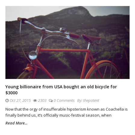
Young billionaire from USA bought an old bicycle for
$3000
Oct 27, 2015
2303
0 Comments
By:
thepotent
Now that the orgy of insufferable hipsterism known as Coachella is
finally behind us, it’s officially music-festival season, when
Read More...