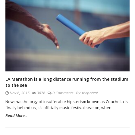
LA Marathon is a long distance running from the stadium
to the sea
Nov 6, 2015
3876
0 Comments
By:
thepotent
Now that the orgy of insufferable hipsterism known as Coachella is
finally behind us, it’s officially music-festival season, when
Read More...