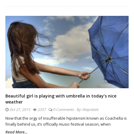
Beautiful girl is playing with umbrella in today’s nice
weather
Oct 27, 2015
2357
0 Comments
By:
thepotent
Now that the orgy of insufferable hipsterism known as Coachella is
finally behind us, it’s officially music-festival season, when
Read More...