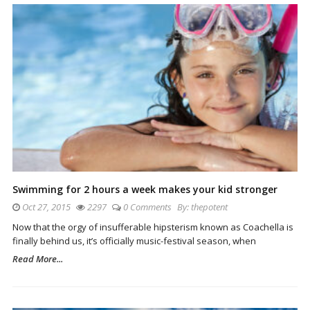
Swimming for 2 hours a week makes your kid stronger
Oct 27, 2015
2297
0 Comments
By:
thepotent
Now that the orgy of insufferable hipsterism known as Coachella is
finally behind us, it’s officially music-festival season, when
Read More...