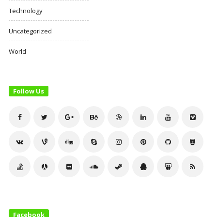
Technology
Uncategorized
World
Follow Us
Facebook