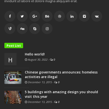
invidunt ut labore et dolore magna aliquyam erat.
Post List
Hello world!
H
August 30, 2022
-
0
Chinese governments announces: homeless
activities are illegal
December 13, 2015
-
0
5 buildings with amazing design you should
visit this year
December 13, 2015
-
0