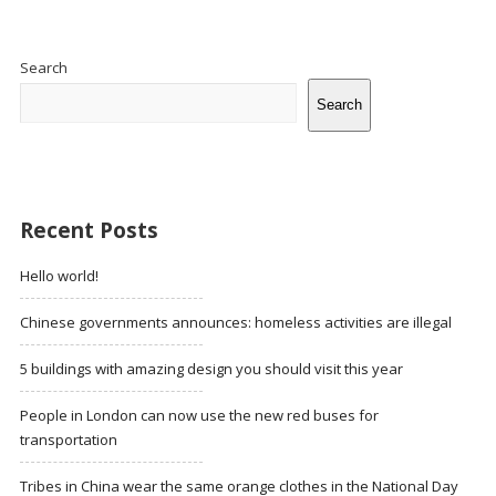
Site
Sidebar
Search
Search
Recent Posts
Hello world!
Chinese governments announces: homeless activities are illegal
5 buildings with amazing design you should visit this year
People in London can now use the new red buses for
transportation
Tribes in China wear the same orange clothes in the National Day