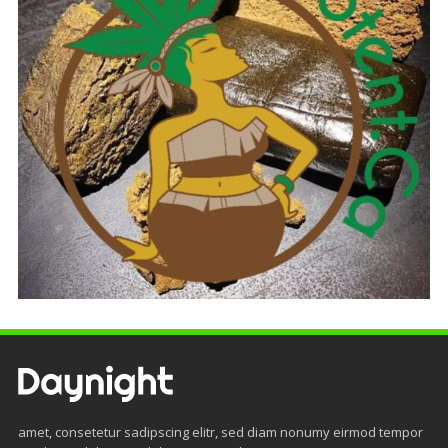
amet, consetetur sadipscing elitr, sed diam nonumy eirmod tempor