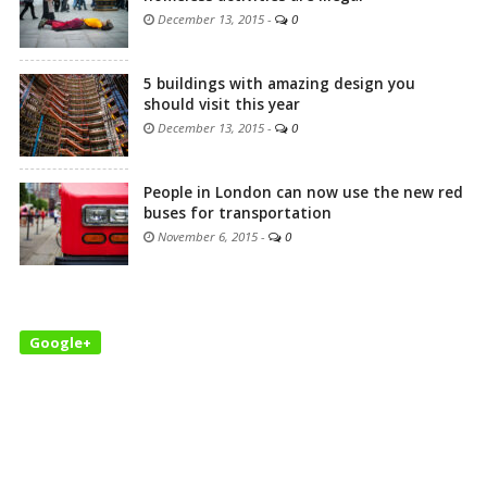
December 13, 2015
-
0
5 buildings with amazing design you
should visit this year
December 13, 2015
-
0
People in London can now use the new red
buses for transportation
November 6, 2015
-
0
Google+