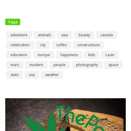
Tags
adventure
animals
asia
beauty
canada
celebration
city
coffee
constructions
education
europe
happiness
kids
Lazer
mars
modern
people
photography
space
stats
usa
weather