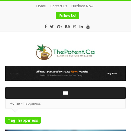
Home
Contact Us
Purchase Now
Follow Us!
The
Potent
Magazine
Home
»
happiness
Tag:
happiness