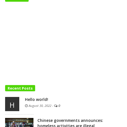
Recent Posts
Hello world!
H
August 30, 2022
-
0
Chinese governments announces:
homeless activities are illegal