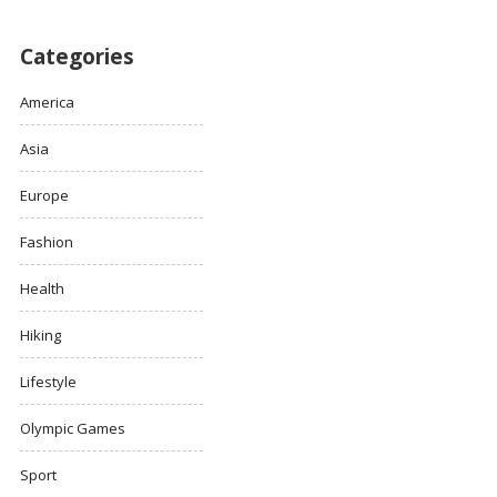
Categories
America
Asia
Europe
Fashion
Health
Hiking
Lifestyle
Olympic Games
Sport