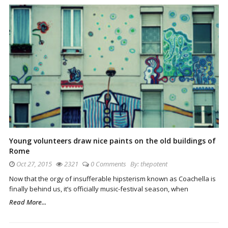
Young volunteers draw nice paints on the old buildings of
Rome
Oct 27, 2015
2321
0 Comments
By:
thepotent
Now that the orgy of insufferable hipsterism known as Coachella is
finally behind us, it’s officially music-festival season, when
Read More...