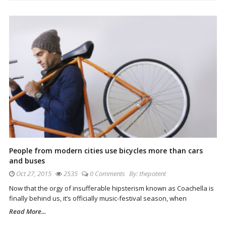
People from modern cities use bicycles more than cars
and buses
Oct 27, 2015
2535
0 Comments
By:
thepotent
Now that the orgy of insufferable hipsterism known as Coachella is
finally behind us, it’s officially music-festival season, when
Read More...