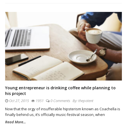
Young entrepreneur is drinking coffee while planning to
his project
Oct 27, 2015
1951
0 Comments
By:
thepotent
Now that the orgy of insufferable hipsterism known as Coachella is
finally behind us, it’s officially music-festival season, when
Read More...