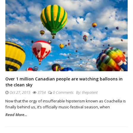
Over 1 million Canadian people are watching balloons in
the clean sky
Oct 27, 2015
3754
0 Comments
By:
thepotent
Now that the orgy of insufferable hipsterism known as Coachella is
finally behind us, it’s officially music-festival season, when
Read More...