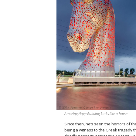
Amazing Huge Building looks like a horse
Since then, he’s seen the horrors of th
being a witness to the Greek tragedy th