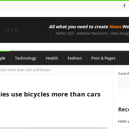
yle
Technology
Health
Fashion
Post & Pages
Si
ycles more than cars and buses
Searc
Si
ies use bicycles more than cars
Rec
Hello 