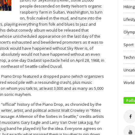
people descended on Betty Nelson’s organic
Hiking
raspberry farm in Sultan, Washington, to turn
on, frolic naked in the mud, and tune into the
Lifest
, playing everything from folk and blues to jazz and
 (his debut comedy album would be released that
Olymp
 whose unscheduled appearance on the last day of the
concert’s exhausted and bewildered promoters as it was to
Sport
tock would have happened without Sky River is, of
er absolutely would not have happened without an even
Techn
op, a one-day Dadaist spectacle held on April 28, 1968, in
) northeast of Seattle called Duvall.
Uncat
e Piano Drop featured a dropped piano (which organizers
red wood pile with a resounding crash), plus music
World
on whom you talk to, at least 3,000 and as many as 5,000
 in sonic mayhem.
Foll
 “official” history of the Piano Drop, as chronicled by the
 writer, artist, and political activist Walt Crowley in “Rites
Passage: A Memoir of the Sixties in Seattle,” credits artists
 musicians Gary Eagle and Larry Van Over (aka Jug, for
 jug band he played in) for the idea. Everyone agrees on
t, but exactly what inspired them is tougher to pin down.