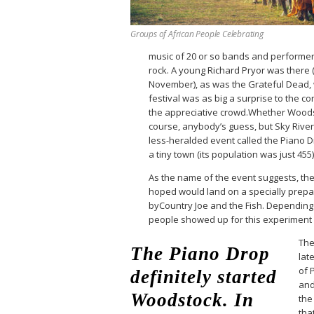
Groups of African People Celebrating
music of 20 or so bands and performers
rock. A young Richard Pryor was there
November), as was the Grateful Dead,
festival was as big a surprise to the 
the appreciative crowd.Whether Woods
course, anybody’s guess, but Sky Riv
less-heralded event called the Piano Dr
a tiny town (its population was just 455
As the name of the event suggests, th
hoped would land on a specially prepa
byCountry Joe and the Fish. Depending 
people showed up for this experiment
The
The Piano Drop
late
of 
definitely started
and
Woodstock. In
the
tha