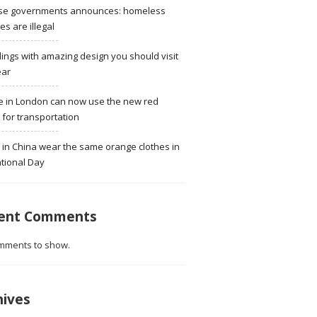
se governments announces: homeless
ies are illegal
dings with amazing design you should visit
ear
e in London can now use the new red
for transportation
 in China wear the same orange clothes in
tional Day
ent Comments
mments to show.
hives