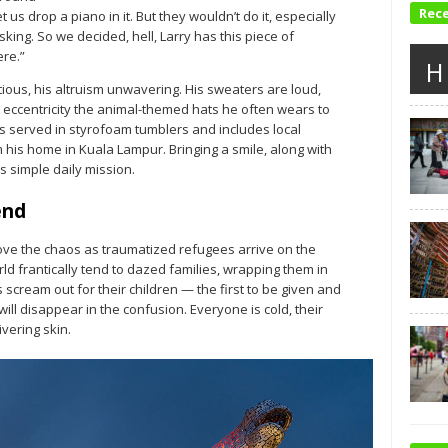
Rec
et us drop a piano in it. But they wouldn’t do it, especially
king. So we decided, hell, Larry has this piece of
ere.”
H
tious, his altruism unwavering. His sweaters are loud,
 eccentricity the animal-themed hats he often wears to
is served in styrofoam tumblers and includes local
his home in Kuala Lampur. Bringing a smile, along with
 simple daily mission.
end
ove the chaos as traumatized refugees arrive on the
d frantically tend to dazed families, wrapping them in
scream out for their children — the first to be given and
ill disappear in the confusion. Everyone is cold, their
vering skin.