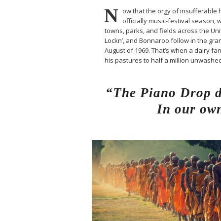
N
ow that the orgy of insufferable h
officially music-festival season, 
towns, parks, and fields across the Un
Lockn’, and Bonnaroo follow in the gran
August of 1969. That’s when a dairy 
his pastures to half a million unwash
“The Piano Drop de
In our own