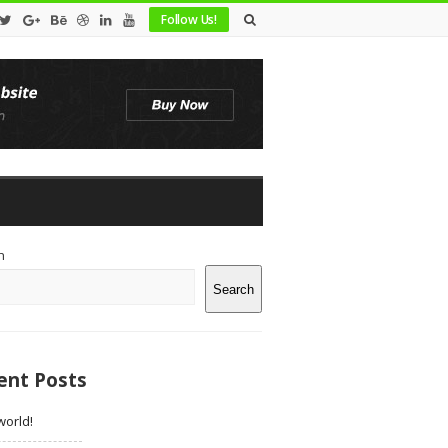
Follow Us!
te
h
debar
Search
ent Posts
world!