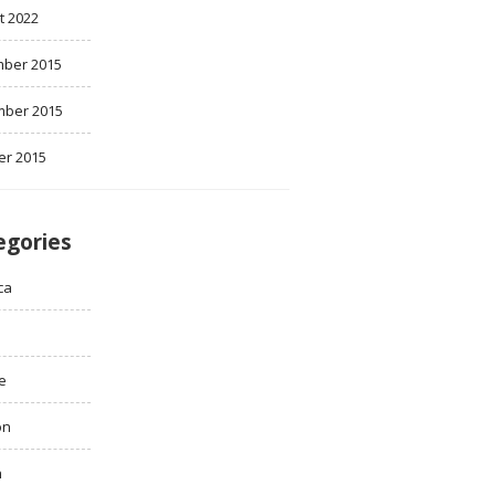
t 2022
ber 2015
ber 2015
er 2015
egories
ca
e
on
h