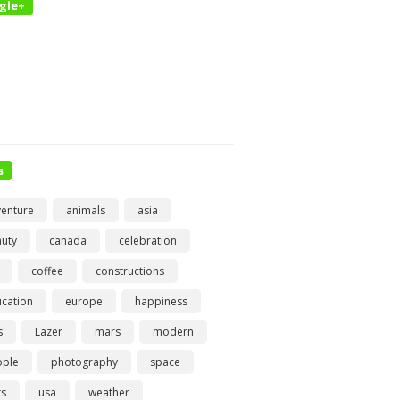
gle+
s
enture
animals
asia
uty
canada
celebration
coffee
constructions
cation
europe
happiness
s
Lazer
mars
modern
ople
photography
space
ts
usa
weather