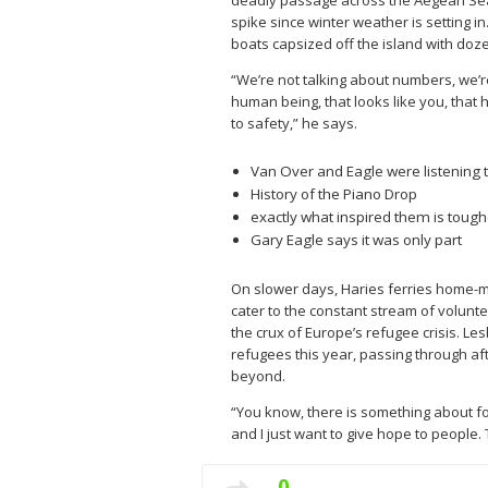
deadly passage across the Aegean Sea c
spike since winter weather is setting 
boats capsized off the island with doz
“We’re not talking about numbers, we’re
human being, that looks like you, that 
to safety,” he says.
Van Over and Eagle were listening t
History of the Piano Drop
exactly what inspired them is tough
Gary Eagle says it was only part
On slower days, Haries ferries home-m
cater to the constant stream of volunte
the crux of Europe’s refugee crisis. L
refugees this year, passing through af
beyond.
“You know, there is something about fo
and I just want to give hope to people. T
0