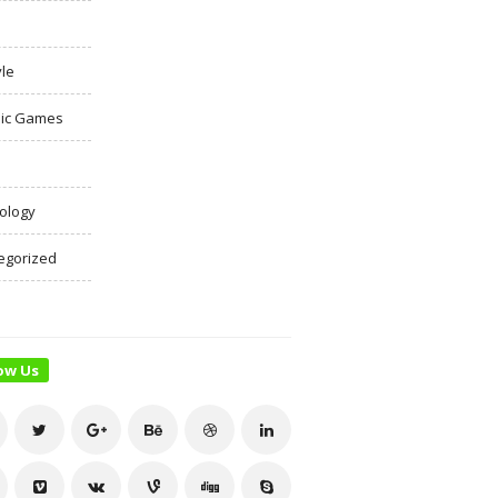
yle
ic Games
ology
egorized
ow Us