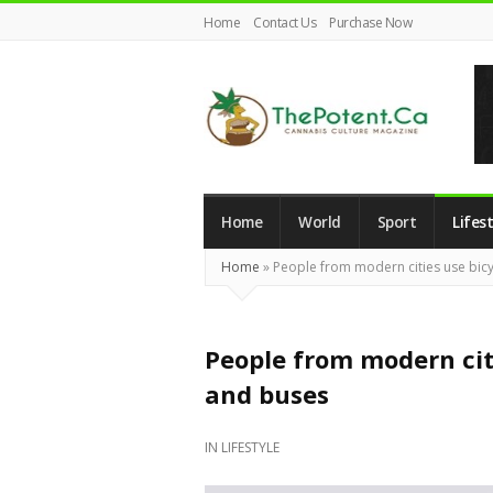
Home
Contact Us
Purchase Now
The
Potent
Magazine
Home
World
Sport
Lifest
Home
»
People from modern cities use bic
People from modern cit
and buses
IN
LIFESTYLE