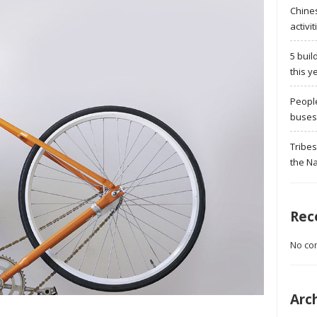
Chine
activit
5 buil
this y
Peopl
buses 
Tribes
the Na
Rec
No co
Arc