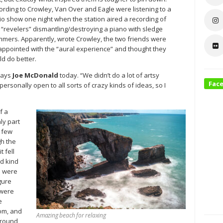
ording to Crowley, Van Over and Eagle were listening to a
io show one night when the station aired a recording of
 “revelers” dismantling/destroying a piano with sledge
mers. Apparently, wrote Crowley, the two friends were
appointed with the “aural experience” and thought they
ld do better.
says
Joe McDonald
today. “We didn’t do a lot of artsy
Fac
ersonally open to all sorts of crazy kinds of ideas, so I
f a
ly part
a few
gh the
t fell
ed kind
e were
gure
 were
e
oom, and
Amazing beach for relaxing
around