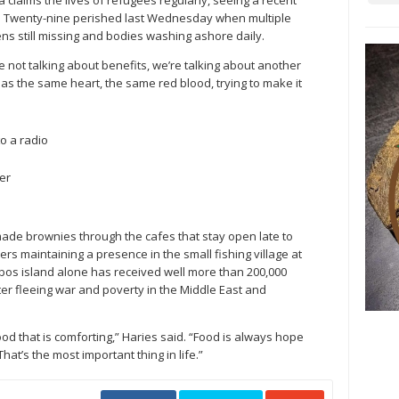
laims the lives of refugees regularly, seeing a recent
in. Twenty-nine perished last Wednesday when multiple
ens still missing and bodies washing ashore daily.
 not talking about benefits, we’re talking about another
has the same heart, the same red blood, trying to make it
o a radio
er
ade brownies through the cafes that stay open late to
ers maintaining a presence in the small fishing village at
esbos island alone has received well more than 200,000
ter fleeing war and poverty in the Middle East and
od that is comforting,” Haries said. “Food is always hope
hat’s the most important thing in life.”