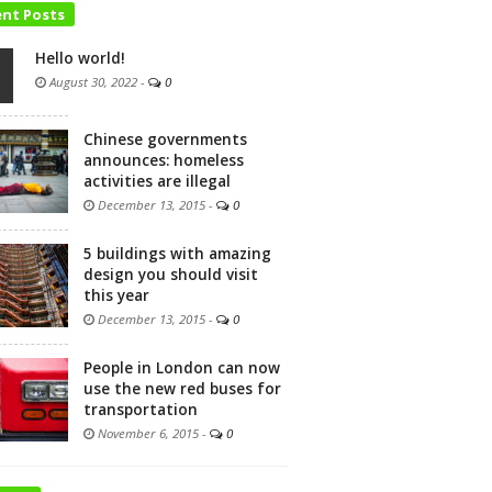
ent Posts
Hello world!
August 30, 2022
-
0
Chinese governments
announces: homeless
activities are illegal
December 13, 2015
-
0
5 buildings with amazing
design you should visit
this year
December 13, 2015
-
0
People in London can now
use the new red buses for
transportation
November 6, 2015
-
0