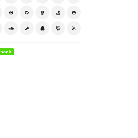
ebook