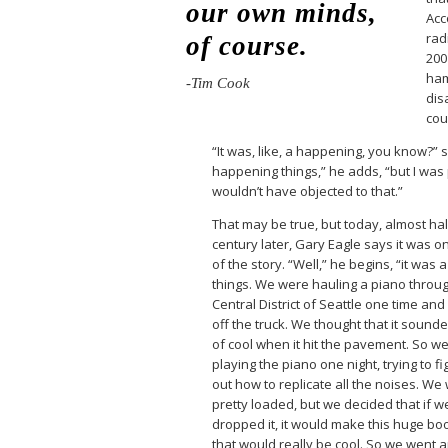
our own minds,
Acc
rad
of course.
200
ham
-Tim Cook
dis
cou
“It was, like, a happening, you know?” 
happening things,” he adds, “but I was p
wouldn’t have objected to that.”
That may be true, but today, almost hal
century later, Gary Eagle says it was on
of the story. “Well,” he begins, “it was 
things. We were hauling a piano throu
Central District of Seattle one time and i
off the truck. We thought that it sound
of cool when it hit the pavement. So w
playing the piano one night, trying to fi
out how to replicate all the noises. We
pretty loaded, but we decided that if w
dropped it, it would make this huge b
that would really be cool. So we went 