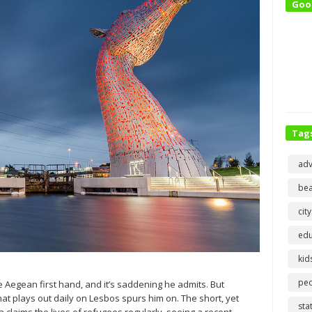
Goo
Tag
adv
bea
city
edu
kid
pe
e Aegean first hand, and it’s saddening he admits. But
at plays out daily on Lesbos spurs him on. The short, yet
sta