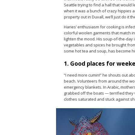
Seattle trying to find a hall that would l
when it was a bunch of crazy hippies as
property out in Duvall, we’ll just do it th
Haries’ enthusiasm for cooking is infec
colorful woolen garments that match in
lighten the mood. His soup-of-the-day 
vegetables and spices he brought from 
some hot tea and soup, has become his
1. Good places for week
“I need more cumin!” he shouts out ab
beach. Volunteers from around the worl
emergency blankets. In Arabic, mothers 
grabbed off the boats — terrified they w
clothes saturated and stuck against shi