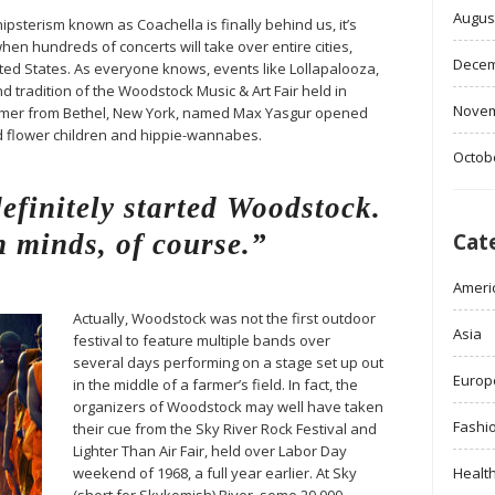
Augus
ipsterism known as Coachella is finally behind us, it’s
when hundreds of concerts will take over entire cities,
Decem
ited States. As everyone knows, events like Lollapalooza,
d tradition of the Woodstock Music & Art Fair held in
Novem
farmer from Bethel, New York, named Max Yasgur opened
ed flower children and hippie-wannabes.
Octob
finitely started Woodstock.
 minds, of course.”
Cat
Ameri
Actually, Woodstock was not the first outdoor
Asia
festival to feature multiple bands over
several days performing on a stage set up out
Europ
in the middle of a farmer’s field. In fact, the
organizers of Woodstock may well have taken
Fashi
their cue from the Sky River Rock Festival and
Lighter Than Air Fair, held over Labor Day
weekend of 1968, a full year earlier. At Sky
Healt
(short for Skykomish) River, some 20,000