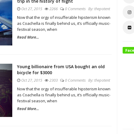
trip in the history of flight
Oct 27, 2015
2266
0 Comments
By:
thepotent
Now that the orgy of insufferable hipsterism known
as Coachella is finally behind us, it’s officially music-
festival season, when
Read More...
Fac
Young billionaire from USA bought an old
bicycle for $3000
Oct 27, 2015
2303
0 Comments
By:
thepotent
Now that the orgy of insufferable hipsterism known
as Coachella is finally behind us, it’s officially music-
festival season, when
Read More...