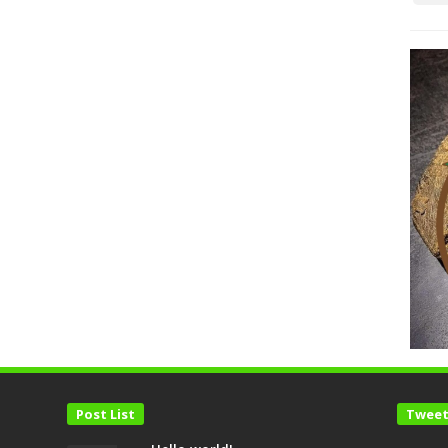
Post List
Tweet