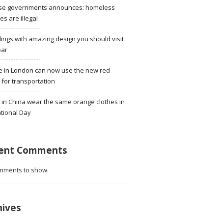
se governments announces: homeless
ies are illegal
dings with amazing design you should visit
ear
e in London can now use the new red
for transportation
 in China wear the same orange clothes in
tional Day
ent Comments
mments to show.
hives