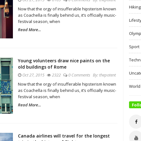
Hiking
Now that the orgy of insufferable hipsterism known
as Coachella is finally behind us, it’s officially music-
Lifest
festival season, when
Read More...
Olymp
Sport
Techn
Young volunteers draw nice paints on the
old buildings of Rome
Uncat
Oct 27, 2015
2322
0 Comments
By:
thepotent
Now that the orgy of insufferable hipsterism known
World
as Coachella is finally behind us, it’s officially music-
festival season, when
Read More...
Foll
Canada airlines will travel for the longest