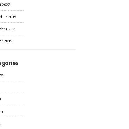
t 2022
ber 2015
ber 2015
er 2015
egories
ca
e
on
h