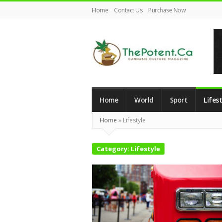
Home
Contact Us
Purchase Now
The
Potent
Home
World
Sport
Lifest
Magazine
Home
»
Lifestyle
Category:
Lifestyle