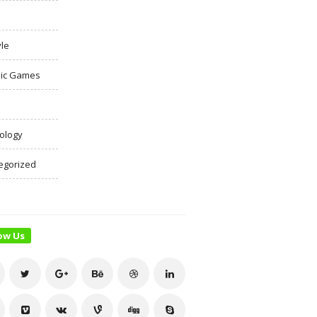
yle
ic Games
ology
egorized
ow Us