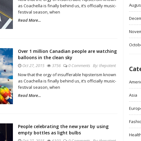
Augus
as Coachella is finally behind us, it’s officially music-
festival season, when
Decem
Read More...
Novem
Octob
Over 1 million Canadian people are watching
balloons in the clean sky
Oct 27, 2015
3756
0 Comments
By:
thepotent
Cat
Now that the orgy of insufferable hipsterism known
as Coachella is finally behind us, it’s officially music-
Ameri
festival season, when
Asia
Read More...
Europ
Fashi
People celebrating the new year by using
empty bottles as light bulbs
Healt
Oct 27, 2015
6103
0 Comments
By:
thepotent