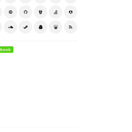
ebook