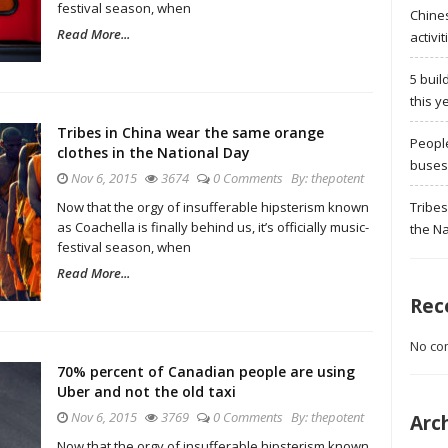
festival season, when
Chine
Read More...
activit
5 buil
this y
Tribes in China wear the same orange
Peopl
clothes in the National Day
buses 
Nov 6, 2015
3674
0 Comments
By:
thepotent
Tribes
Now that the orgy of insufferable hipsterism known
as Coachella is finally behind us, it’s officially music-
the Na
festival season, when
Read More...
Rec
No co
70% percent of Canadian people are using
Uber and not the old taxi
Nov 6, 2015
3769
0 Comments
By:
thepotent
Arc
Now that the orgy of insufferable hipsterism known