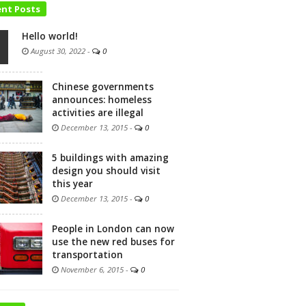
ent Posts
Hello world!
August 30, 2022
-
0
Chinese governments
announces: homeless
activities are illegal
December 13, 2015
-
0
5 buildings with amazing
design you should visit
this year
December 13, 2015
-
0
People in London can now
use the new red buses for
transportation
November 6, 2015
-
0