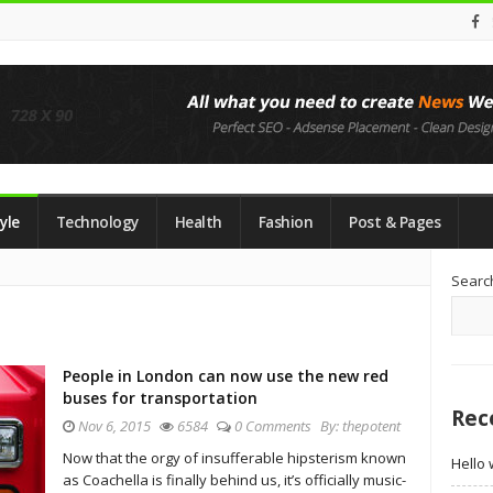
yle
Technology
Health
Fashion
Post & Pages
Si
Searc
Si
People in London can now use the new red
buses for transportation
Rec
Nov 6, 2015
6584
0 Comments
By:
thepotent
Now that the orgy of insufferable hipsterism known
Hello 
as Coachella is finally behind us, it’s officially music-