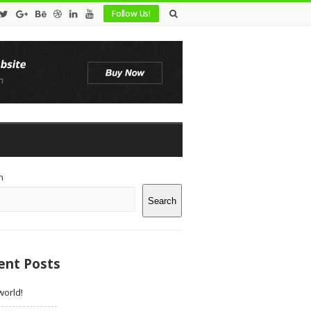
Follow Us!
te
h
debar
Search
ent Posts
world!