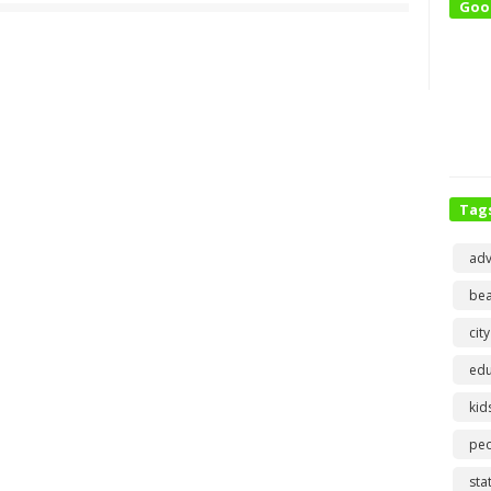
Goo
Tag
adv
bea
city
edu
kid
pe
sta