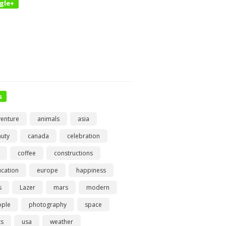
gle+
s
enture
animals
asia
uty
canada
celebration
coffee
constructions
cation
europe
happiness
s
Lazer
mars
modern
ople
photography
space
ts
usa
weather