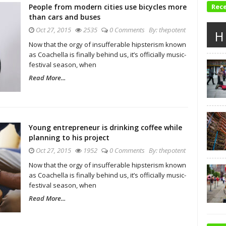
People from modern cities use bicycles more
Rec
than cars and buses
Oct 27, 2015
2535
0 Comments
By:
thepotent
H
Now that the orgy of insufferable hipsterism known
as Coachella is finally behind us, it’s officially music-
festival season, when
Read More...
Young entrepreneur is drinking coffee while
planning to his project
Oct 27, 2015
1952
0 Comments
By:
thepotent
Now that the orgy of insufferable hipsterism known
as Coachella is finally behind us, it’s officially music-
festival season, when
Read More...