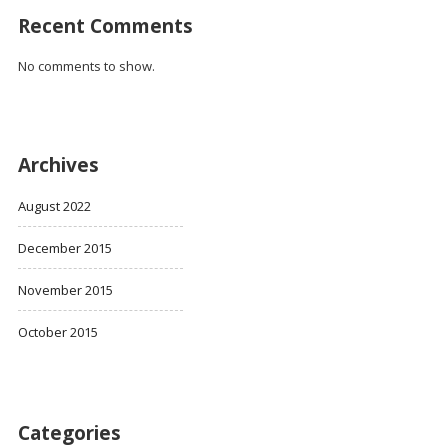
Recent Comments
No comments to show.
Archives
August 2022
December 2015
November 2015
October 2015
Categories