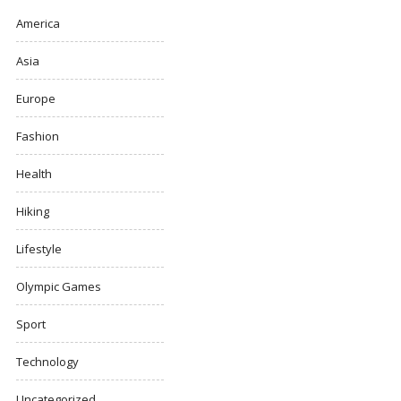
America
Asia
Europe
Fashion
Health
Hiking
Lifestyle
Olympic Games
Sport
Technology
Uncategorized