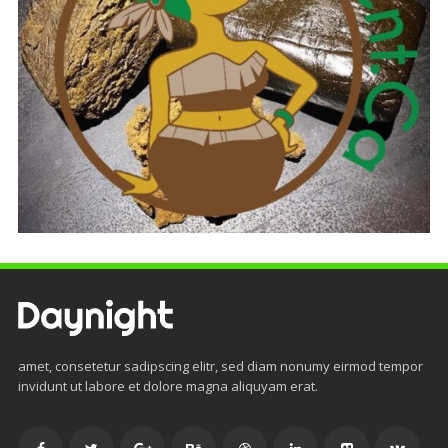
amet, consetetur sadipscing elitr, sed diam nonumy eirmod tempor
invidunt ut labore et dolore magna aliquyam erat.