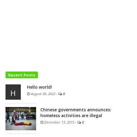
Recent Posts
Hello world!
H
August 30, 2022
-
0
Chinese governments announces:
homeless activities are illegal
December 13, 2015
-
0