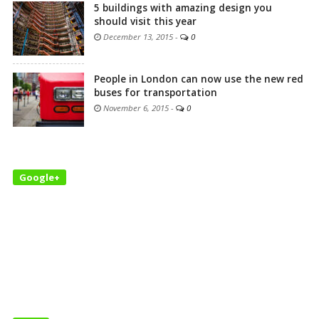
5 buildings with amazing design you
should visit this year
December 13, 2015
-
0
People in London can now use the new red
buses for transportation
November 6, 2015
-
0
Google+