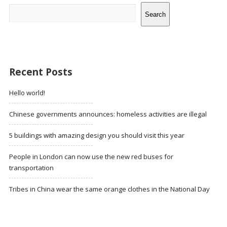
Search
Recent Posts
Hello world!
Chinese governments announces: homeless activities are illegal
5 buildings with amazing design you should visit this year
People in London can now use the new red buses for
transportation
Tribes in China wear the same orange clothes in the National Day