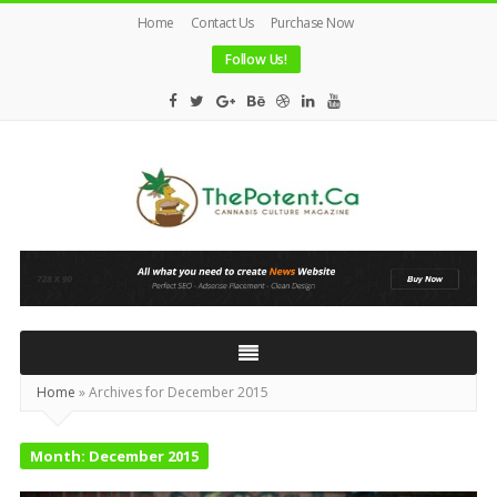
Home
Contact Us
Purchase Now
Follow Us!
The
Potent
Magazine
Home
»
Archives for December 2015
Month:
December 2015