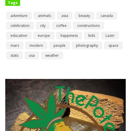
Tags
adventure
animals
asia
beauty
canada
celebration
city
coffee
constructions
education
europe
happiness
kids
Lazer
mars
modern
people
photography
space
stats
usa
weather