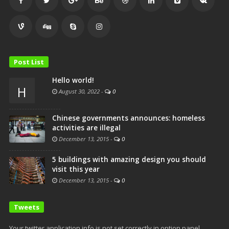
Post List
Hello world!
H
August 30, 2022
-
0
Chinese governments announces: homeless
activities are illegal
December 13, 2015
-
0
5 buildings with amazing design you should
visit this year
December 13, 2015
-
0
Tweets
Your twitter application info is not set correctly in option panel,