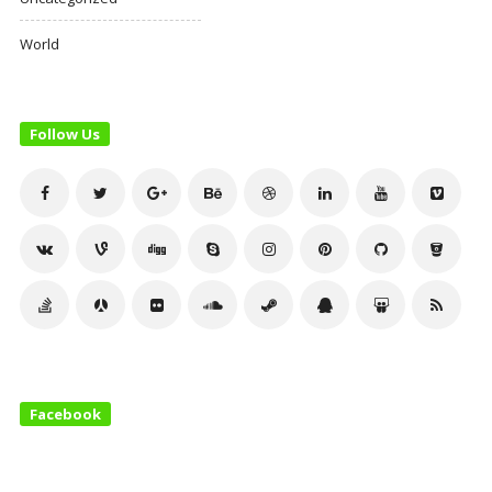
World
Follow Us
Facebook