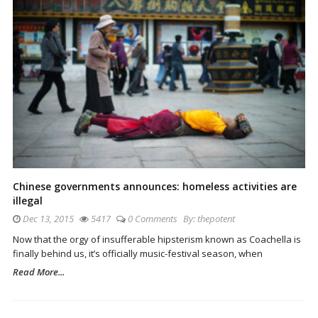
Chinese governments announces: homeless activities are
illegal
Dec 13, 2015
5417
0 Comments
By:
thepotent
Now that the orgy of insufferable hipsterism known as Coachella is
finally behind us, it’s officially music-festival season, when
Read More...