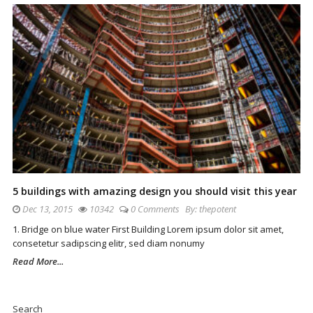
5 buildings with amazing design you should visit this year
Dec 13, 2015
10342
0 Comments
By:
thepotent
1. Bridge on blue water First Building Lorem ipsum dolor sit amet,
consetetur sadipscing elitr, sed diam nonumy
Read More...
Site
Sidebar
Search