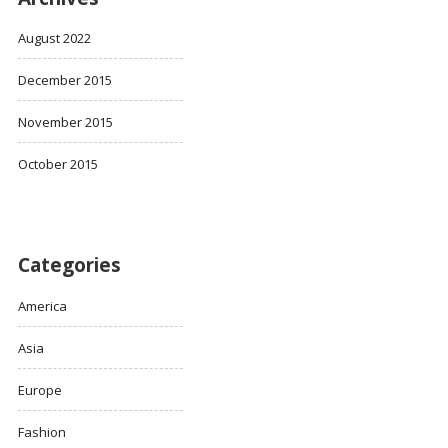
August 2022
December 2015
November 2015
October 2015
Categories
America
Asia
Europe
Fashion