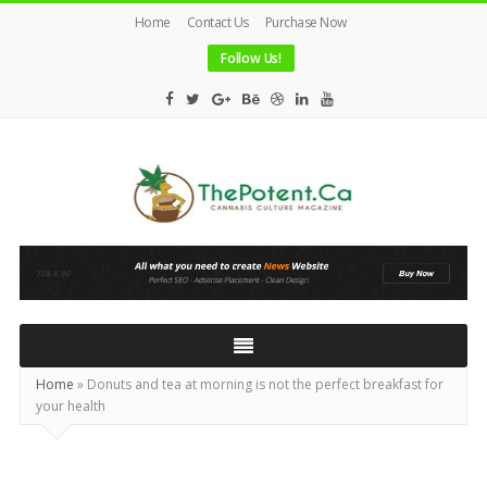
Home
Contact Us
Purchase Now
Follow Us!
The
Potent
Magazine
Home
»
Donuts and tea at morning is not the perfect breakfast for
your health