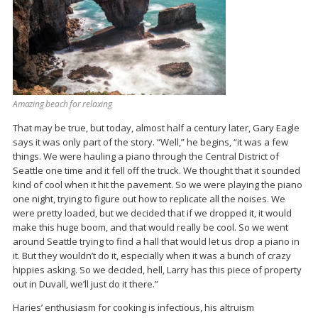
Amazing beach for relaxing
That may be true, but today, almost half a century later, Gary Eagle
says it was only part of the story. “Well,” he begins, “it was a few
things. We were hauling a piano through the Central District of
Seattle one time and it fell off the truck. We thought that it sounded
kind of cool when it hit the pavement. So we were playing the piano
one night, trying to figure out how to replicate all the noises. We
were pretty loaded, but we decided that if we dropped it, it would
make this huge boom, and that would really be cool. So we went
around Seattle trying to find a hall that would let us drop a piano in
it. But they wouldn’t do it, especially when it was a bunch of crazy
hippies asking. So we decided, hell, Larry has this piece of property
out in Duvall, we’ll just do it there.”
Haries’ enthusiasm for cooking is infectious, his altruism