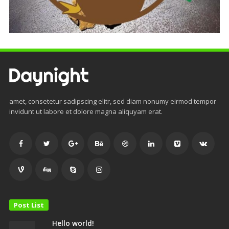
amet, consetetur sadipscing elitr, sed diam nonumy eirmod tempor
invidunt ut labore et dolore magna aliquyam erat.
Post List
Hello world!