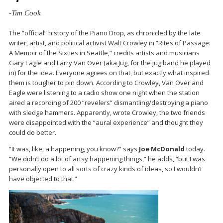
-Tim Cook
The “official” history of the Piano Drop, as chronicled by the late
writer, artist, and political activist Walt Crowley in “Rites of Passage:
A Memoir of the Sixties in Seattle,” credits artists and musicians
Gary Eagle and Larry Van Over (aka Jug, for the jug band he played
in) for the idea. Everyone agrees on that, but exactly what inspired
them is tougher to pin down. According to Crowley, Van Over and
Eagle were listening to a radio show one night when the station
aired a recording of 200 “revelers” dismantling/destroying a piano
with sledge hammers. Apparently, wrote Crowley, the two friends
were disappointed with the “aural experience” and thought they
could do better.
“It was, like, a happening, you know?” says
Joe McDonald
today.
“We didn’t do a lot of artsy happening things,” he adds, “but I was
personally open to all sorts of crazy kinds of ideas, so I wouldn’t
have objected to that.”