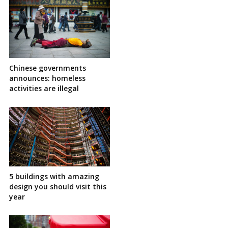
Chinese governments
announces: homeless
activities are illegal
5 buildings with amazing
design you should visit this
year