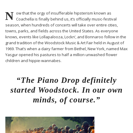
N
ow that the orgy of insufferable hipsterism known as
Coachella is finally behind us, it’s officially music-festival
season, when hundreds of concerts will take over entire cities,
towns, parks, and fields across the United States. As everyone
knows, events like Lollapalooza, Lockn’, and Bonnaroo follow in the
grand tradition of the Woodstock Music & Art Fair held in August of
1969. That’s when a dairy farmer from Bethel, New York, named Max
Yasgur opened his pastures to half a million unwashed flower
children and hippie-wannabes.
“The Piano Drop definitely
started Woodstock. In our own
minds, of course.”