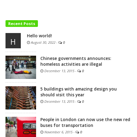
Recent Posts
Hello world!
H
August 30, 2022
-
0
Chinese governments announces:
homeless activities are illegal
December 13, 2015
-
0
5 buildings with amazing design you
should visit this year
December 13, 2015
-
0
People in London can now use the new red
buses for transportation
November 6, 2015
-
0