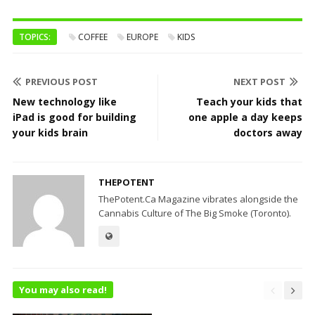
TOPICS:
COFFEE
EUROPE
KIDS
PREVIOUS POST
NEXT POST
New technology like
Teach your kids that
iPad is good for building
one apple a day keeps
your kids brain
doctors away
THEPOTENT
ThePotent.Ca Magazine vibrates alongside the
Cannabis Culture of The Big Smoke (Toronto).
You may also read!