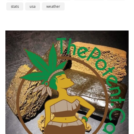
stats
usa
weather