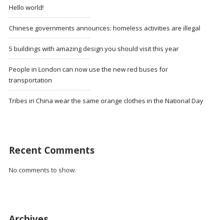
Hello world!
Chinese governments announces: homeless activities are illegal
5 buildings with amazing design you should visit this year
People in London can now use the new red buses for
transportation
Tribes in China wear the same orange clothes in the National Day
Recent Comments
No comments to show.
Archives