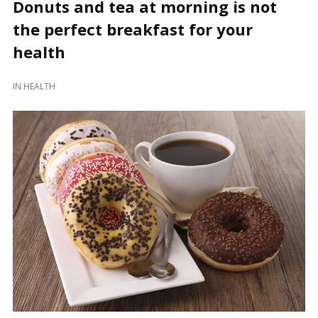
Donuts and tea at morning is not
the perfect breakfast for your
health
IN
HEALTH