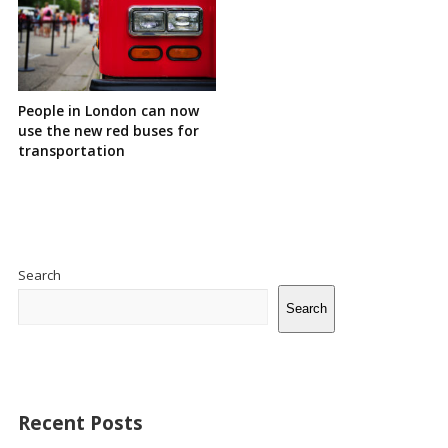
People in London can now
use the new red buses for
transportation
Site
Sidebar
Search
Search
Recent Posts