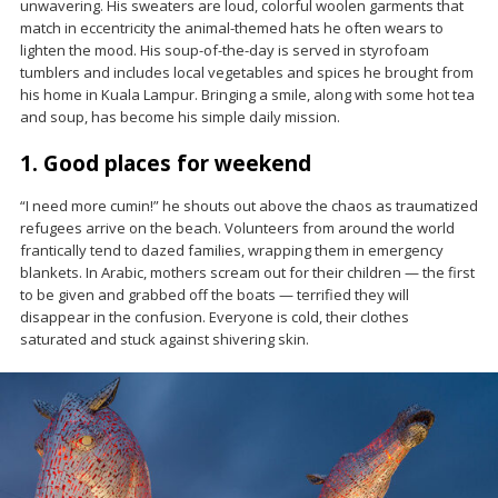
unwavering. His sweaters are loud, colorful woolen garments that
match in eccentricity the animal-themed hats he often wears to
lighten the mood. His soup-of-the-day is served in styrofoam
tumblers and includes local vegetables and spices he brought from
his home in Kuala Lampur. Bringing a smile, along with some hot tea
and soup, has become his simple daily mission.
1. Good places for weekend
“I need more cumin!” he shouts out above the chaos as traumatized
refugees arrive on the beach. Volunteers from around the world
frantically tend to dazed families, wrapping them in emergency
blankets. In Arabic, mothers scream out for their children — the first
to be given and grabbed off the boats — terrified they will
disappear in the confusion. Everyone is cold, their clothes
saturated and stuck against shivering skin.