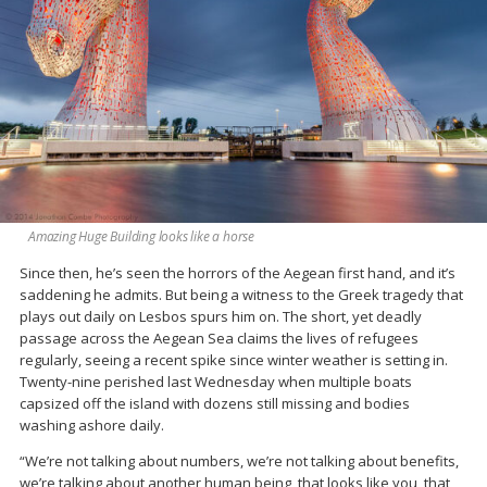
Amazing Huge Building looks like a horse
Since then, he’s seen the horrors of the Aegean first hand, and it’s
saddening he admits. But being a witness to the Greek tragedy that
plays out daily on Lesbos spurs him on. The short, yet deadly
passage across the Aegean Sea claims the lives of refugees
regularly, seeing a recent spike since winter weather is setting in.
Twenty-nine perished last Wednesday when multiple boats
capsized off the island with dozens still missing and bodies
washing ashore daily.
“We’re not talking about numbers, we’re not talking about benefits,
we’re talking about another human being, that looks like you, that