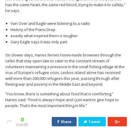
has the same heart, the same red blood, trying to make it to safety,”
he says.
Van Over and Eagle were listening to a radio
History of the Piano Drop
exactly what inspired them is tougher
Gary Eagle says it was only part
On slower days, Haries ferries home-made brownies through the
cafes that stay open late to cater to the constant stream of
volunteers maintaining a presence in the small fishing village at the
crux of Europe’s refugee crisis. Lesbos island alone has received
well more than 200,000 refugees this year, passing through after
fleeing war and poverty in the Middle East and beyond.
“You know, there is something about food that is comforting,”
Haries said. “Food is always hope and I just want to give hope to
people. That’s the most important thing in life.”
0
Share
Tweet
SHARE