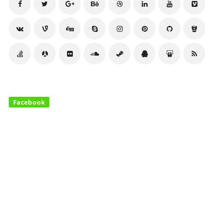
Facebook