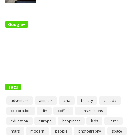
Google+
Tags
adventure
animals
asia
beauty
canada
celebration
city
coffee
constructions
education
europe
happiness
kids
Lazer
mars
modern
people
photography
space