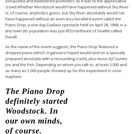
exhausted and bewildered promoters as it was to the appreciative
crowd.Whether Woodstock would have happened without Sky River
is, of course, anybody’s guess, but Sky River absolutely would not
have happened without an even less-heralded event called the
Piano Drop, a one-day Dadaist spectacle held on April 28, 1968, in a
tiny town (its population was just 455) northeast of Seattle called
Duvall.
As the name of the event suggests, the Piano Drop featured a
dropped piano (which organizers hoped would land on a specially
prepared wood pile with a resounding crash), plus music byCountry
Joe and the Fish. Depending on whom you talk to, at least 3,000 and
as many as 5,000 people showed up for this experiment in sonic
mayhem.
The Piano Drop
definitely started
Woodstock. In
our own minds,
of course.