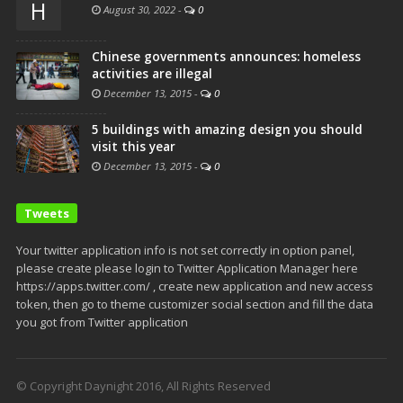
H
August 30, 2022
-
0
Chinese governments announces: homeless
activities are illegal
December 13, 2015
-
0
5 buildings with amazing design you should
visit this year
December 13, 2015
-
0
Tweets
Your twitter application info is not set correctly in option panel,
please create please login to Twitter Application Manager here
https://apps.twitter.com/ , create new application and new access
token, then go to theme customizer social section and fill the data
you got from Twitter application
© Copyright Daynight 2016, All Rights Reserved