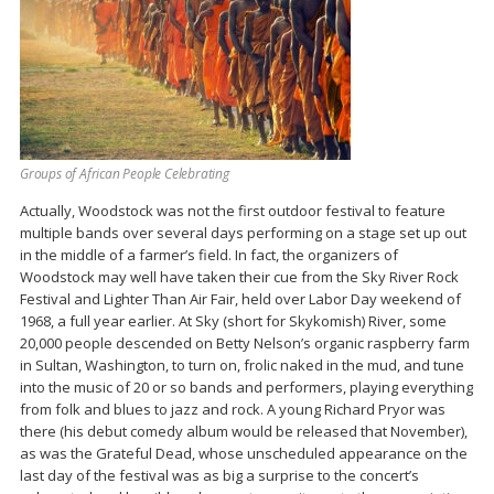
Groups of African People Celebrating
Actually, Woodstock was not the first outdoor festival to feature
multiple bands over several days performing on a stage set up out
in the middle of a farmer’s field. In fact, the organizers of
Woodstock may well have taken their cue from the Sky River Rock
Festival and Lighter Than Air Fair, held over Labor Day weekend of
1968, a full year earlier. At Sky (short for Skykomish) River, some
20,000 people descended on Betty Nelson’s organic raspberry farm
in Sultan, Washington, to turn on, frolic naked in the mud, and tune
into the music of 20 or so bands and performers, playing everything
from folk and blues to jazz and rock. A young Richard Pryor was
there (his debut comedy album would be released that November),
as was the Grateful Dead, whose unscheduled appearance on the
last day of the festival was as big a surprise to the concert’s