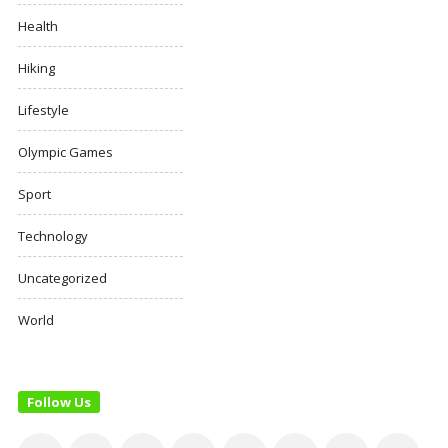
Health
Hiking
Lifestyle
Olympic Games
Sport
Technology
Uncategorized
World
Follow Us