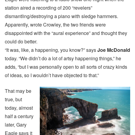
station aired a recording of 200 “revelers”
dismantling/destroying a piano with sledge hammers.
Apparently, wrote Crowley, the two friends were
disappointed with the “aural experience” and thought they
could do better.
“It was, like, a happening, you know?” says
Joe McDonald
today. “We didn’t do a lot of artsy happening things,” he
adds, “but I was personally open to all sorts of crazy kinds
of ideas, so I wouldn’t have objected to that.”
That may be
true, but
today, almost
half a century
later, Gary
Eagle says it