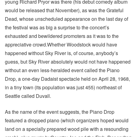
young Richard Pryor was there (his debut comedy album
would be released that November), as was the Grateful
Dead, whose unscheduled appearance on the last day of
the festival was as big a surprise to the concert’s
exhausted and bewildered promoters as it was to the
appreciative crowd.Whether Woodstock would have
happened without Sky River is, of course, anybody’s
guess, but Sky River absolutely would not have happened
without an even less-heralded event called the Piano
Drop, a one-day Dadaist spectacle held on April 28, 1968,
in a tiny town (its population was just 455) northeast of
Seattle called Duvall.
As the name of the event suggests, the Piano Drop
featured a dropped piano (which organizers hoped would
land on a specially prepared wood pile with a resounding