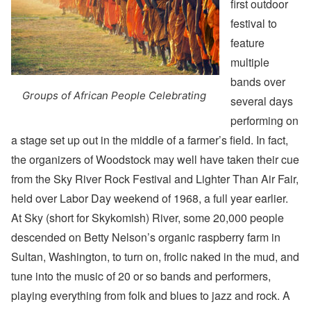
first outdoor
festival to
feature
multiple
bands over
Groups of African People Celebrating
several days
performing on
a stage set up out in the middle of a farmer’s field. In fact,
the organizers of Woodstock may well have taken their cue
from the Sky River Rock Festival and Lighter Than Air Fair,
held over Labor Day weekend of 1968, a full year earlier.
At Sky (short for Skykomish) River, some 20,000 people
descended on Betty Nelson’s organic raspberry farm in
Sultan, Washington, to turn on, frolic naked in the mud, and
tune into the music of 20 or so bands and performers,
playing everything from folk and blues to jazz and rock. A