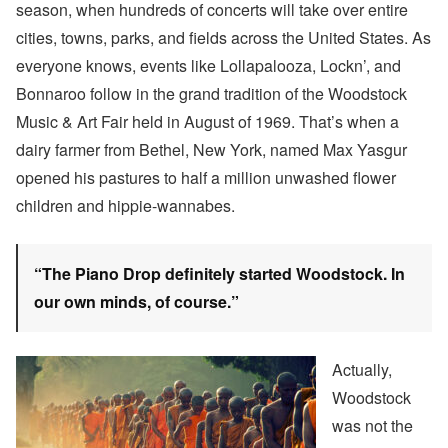
season, when hundreds of concerts will take over entire
cities, towns, parks, and fields across the United States. As
everyone knows, events like Lollapalooza, Lockn’, and
Bonnaroo follow in the grand tradition of the Woodstock
Music & Art Fair held in August of 1969. That’s when a
dairy farmer from Bethel, New York, named Max Yasgur
opened his pastures to half a million unwashed flower
children and hippie-wannabes.
“The Piano Drop definitely started Woodstock. In
our own minds, of course.”
Actually,
Woodstock
was not the