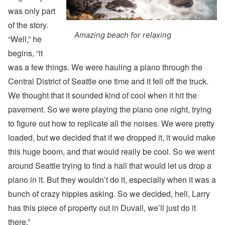
was only part
of the story.
Amazing beach for relaxing
“Well,” he
begins, “it
was a few things. We were hauling a piano through the
Central District of Seattle one time and it fell off the truck.
We thought that it sounded kind of cool when it hit the
pavement. So we were playing the piano one night, trying
to figure out how to replicate all the noises. We were pretty
loaded, but we decided that if we dropped it, it would make
this huge boom, and that would really be cool. So we went
around Seattle trying to find a hall that would let us drop a
piano in it. But they wouldn’t do it, especially when it was a
bunch of crazy hippies asking. So we decided, hell, Larry
has this piece of property out in Duvall, we’ll just do it
there.”