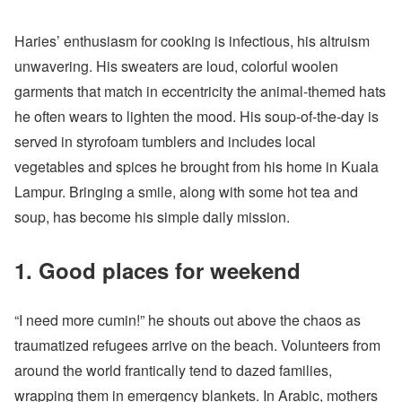
Haries’ enthusiasm for cooking is infectious, his altruism
unwavering. His sweaters are loud, colorful woolen
garments that match in eccentricity the animal-themed hats
he often wears to lighten the mood. His soup-of-the-day is
served in styrofoam tumblers and includes local
vegetables and spices he brought from his home in Kuala
Lampur. Bringing a smile, along with some hot tea and
soup, has become his simple daily mission.
1. Good places for weekend
“I need more cumin!” he shouts out above the chaos as
traumatized refugees arrive on the beach. Volunteers from
around the world frantically tend to dazed families,
wrapping them in emergency blankets. In Arabic, mothers