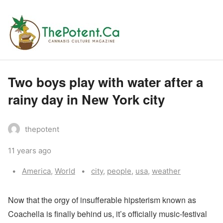
Two boys play with water after a
rainy day in New York city
thepotent
11 years ago
Categories:
Tags:
America
,
World
city
,
people
,
usa
,
weather
N
ow that the orgy of insufferable hipsterism known as
Coachella is finally behind us, it’s officially music-festival