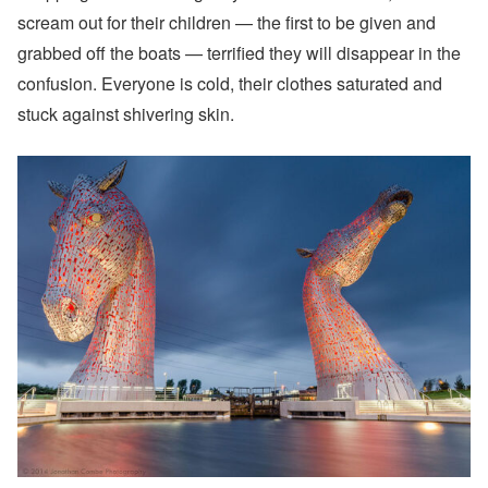
scream out for their children — the first to be given and
grabbed off the boats — terrified they will disappear in the
confusion. Everyone is cold, their clothes saturated and
stuck against shivering skin.