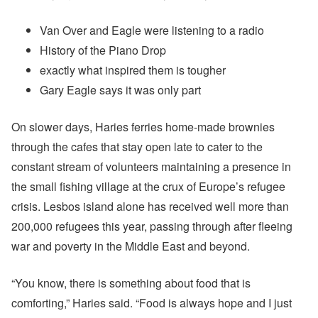
Van Over and Eagle were listening to a radio
History of the Piano Drop
exactly what inspired them is tougher
Gary Eagle says it was only part
On slower days, Haries ferries home-made brownies
through the cafes that stay open late to cater to the
constant stream of volunteers maintaining a presence in
the small fishing village at the crux of Europe’s refugee
crisis. Lesbos island alone has received well more than
200,000 refugees this year, passing through after fleeing
war and poverty in the Middle East and beyond.
“You know, there is something about food that is
comforting,” Haries said. “Food is always hope and I just