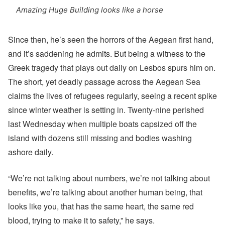
Amazing Huge Building looks like a horse
Since then, he’s seen the horrors of the Aegean first hand,
and it’s saddening he admits. But being a witness to the
Greek tragedy that plays out daily on Lesbos spurs him on.
The short, yet deadly passage across the Aegean Sea
claims the lives of refugees regularly, seeing a recent spike
since winter weather is setting in. Twenty-nine perished
last Wednesday when multiple boats capsized off the
island with dozens still missing and bodies washing
ashore daily.
“We’re not talking about numbers, we’re not talking about
benefits, we’re talking about another human being, that
looks like you, that has the same heart, the same red
blood, trying to make it to safety,” he says.