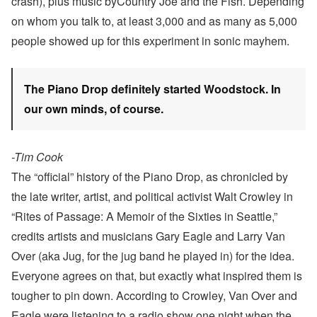
crash), plus music byCountry Joe and the Fish. Depending
on whom you talk to, at least 3,000 and as many as 5,000
people showed up for this experiment in sonic mayhem.
The Piano Drop definitely started Woodstock. In
our own minds, of course.
-Tim Cook
The “official” history of the Piano Drop, as chronicled by
the late writer, artist, and political activist Walt Crowley in
“Rites of Passage: A Memoir of the Sixties in Seattle,”
credits artists and musicians Gary Eagle and Larry Van
Over (aka Jug, for the jug band he played in) for the idea.
Everyone agrees on that, but exactly what inspired them is
tougher to pin down. According to Crowley, Van Over and
Eagle were listening to a radio show one night when the