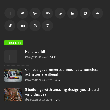
Post List
Hello world!
H
August 30, 2022
-
0
Chinese governments announces: homeless
activities are illegal
December 13, 2015
-
0
5 buildings with amazing design you should
visit this year
December 13, 2015
-
0