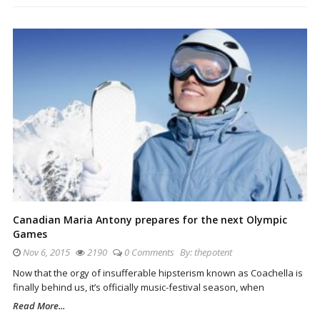
Canadian Maria Antony prepares for the next Olympic
Games
Nov 6, 2015
2190
0 Comments
By:
thepotent
Now that the orgy of insufferable hipsterism known as Coachella is
finally behind us, it’s officially music-festival season, when
Read More...