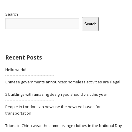
Site
Sidebar
Search
Search
Recent Posts
Hello world!
Chinese governments announces: homeless activities are illegal
5 buildings with amazing design you should visit this year
People in London can now use the new red buses for
transportation
Tribes in China wear the same orange clothes in the National Day