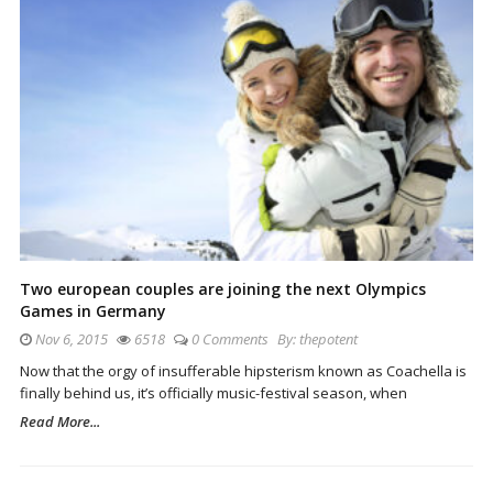
Two european couples are joining the next Olympics
Games in Germany
Nov 6, 2015
6518
0 Comments
By:
thepotent
Now that the orgy of insufferable hipsterism known as Coachella is
finally behind us, it’s officially music-festival season, when
Read More...