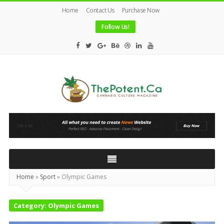
Home
Contact Us
Purchase Now
Follow Us!
The
Potent
Magazine
Home
»
Sport
»
Olympic Games
Category:
Olympic Games