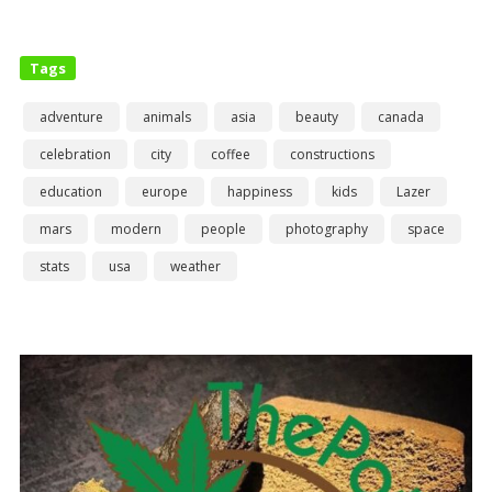
Tags
adventure
animals
asia
beauty
canada
celebration
city
coffee
constructions
education
europe
happiness
kids
Lazer
mars
modern
people
photography
space
stats
usa
weather