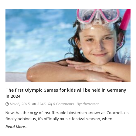
The first Olympic Games for kids will be held in Germany
in 2024
Nov 6, 2015
2346
0 Comments
By:
thepotent
Now that the orgy of insufferable hipsterism known as Coachella is
finally behind us, it’s officially music-festival season, when
Read More...