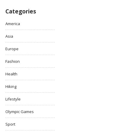
Categories
America
Asia
Europe
Fashion
Health
Hiking
Lifestyle
Olympic Games
Sport