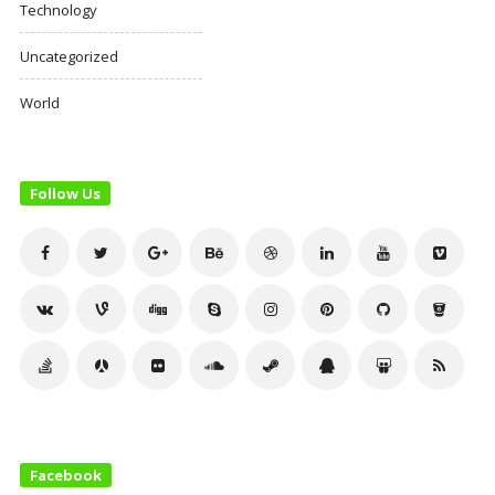
Technology
Uncategorized
World
Follow Us
Facebook