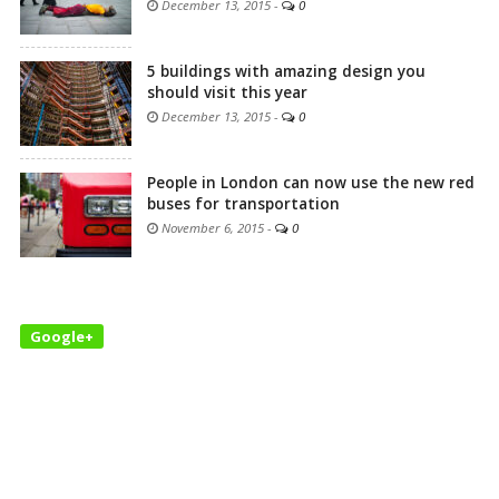
December 13, 2015
-
0
5 buildings with amazing design you
should visit this year
December 13, 2015
-
0
People in London can now use the new red
buses for transportation
November 6, 2015
-
0
Google+