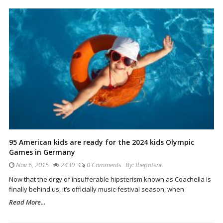
95 American kids are ready for the 2024 kids Olympic
Games in Germany
Nov 6, 2015
2430
0 Comments
By:
thepotent
Now that the orgy of insufferable hipsterism known as Coachella is
finally behind us, it’s officially music-festival season, when
Read More...