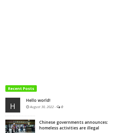
Recent Posts
Hello world!
H
August 30, 2022
-
0
Chinese governments announces:
homeless activities are illegal