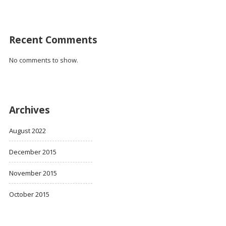
Recent Comments
No comments to show.
Archives
August 2022
December 2015
November 2015
October 2015