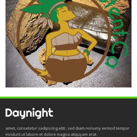
amet, consetetur sadipscing elitr, sed diam nonumy eirmod tempor
invidunt ut labore et dolore magna aliquyam erat.