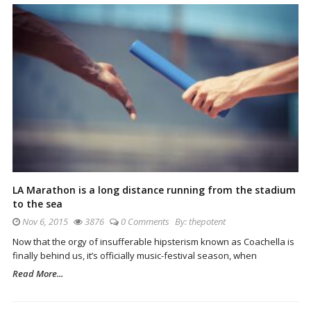
LA Marathon is a long distance running from the stadium
to the sea
Nov 6, 2015
3876
0 Comments
By:
thepotent
Now that the orgy of insufferable hipsterism known as Coachella is
finally behind us, it’s officially music-festival season, when
Read More...