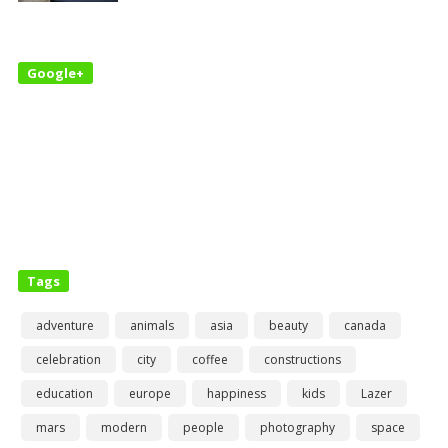
Google+
Tags
adventure
animals
asia
beauty
canada
celebration
city
coffee
constructions
education
europe
happiness
kids
Lazer
mars
modern
people
photography
space