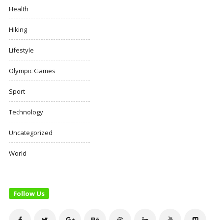
Health
Hiking
Lifestyle
Olympic Games
Sport
Technology
Uncategorized
World
Follow Us