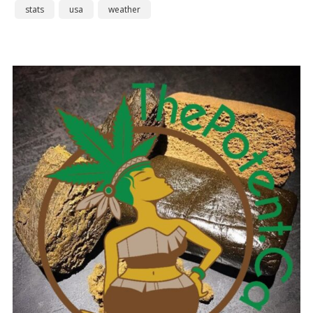
stats
usa
weather