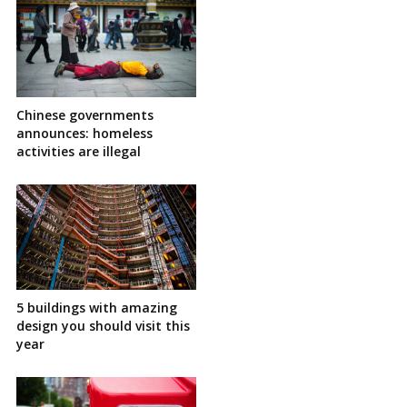
Chinese governments
announces: homeless
activities are illegal
5 buildings with amazing
design you should visit this
year