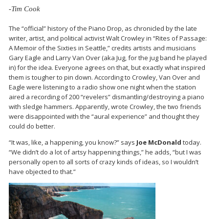
-Tim Cook
The “official” history of the Piano Drop, as chronicled by the late
writer, artist, and political activist Walt Crowley in “Rites of Passage:
A Memoir of the Sixties in Seattle,” credits artists and musicians
Gary Eagle and Larry Van Over (aka Jug, for the jug band he played
in) for the idea. Everyone agrees on that, but exactly what inspired
them is tougher to pin down. According to Crowley, Van Over and
Eagle were listening to a radio show one night when the station
aired a recording of 200 “revelers” dismantling/destroying a piano
with sledge hammers. Apparently, wrote Crowley, the two friends
were disappointed with the “aural experience” and thought they
could do better.
“It was, like, a happening, you know?” says
Joe McDonald
today.
“We didn’t do a lot of artsy happening things,” he adds, “but I was
personally open to all sorts of crazy kinds of ideas, so I wouldn’t
have objected to that.”