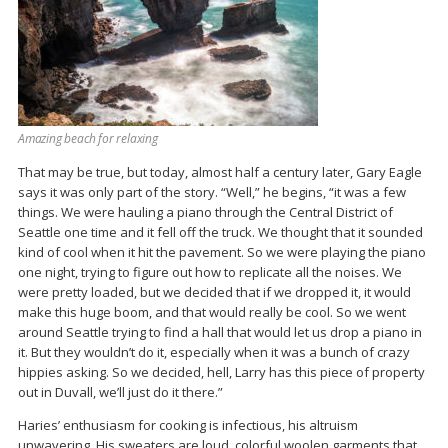
Amazing beach for relaxing
That may be true, but today, almost half a century later, Gary Eagle
says it was only part of the story. “Well,” he begins, “it was a few
things. We were hauling a piano through the Central District of
Seattle one time and it fell off the truck. We thought that it sounded
kind of cool when it hit the pavement. So we were playing the piano
one night, trying to figure out how to replicate all the noises. We
were pretty loaded, but we decided that if we dropped it, it would
make this huge boom, and that would really be cool. So we went
around Seattle trying to find a hall that would let us drop a piano in
it. But they wouldn’t do it, especially when it was a bunch of crazy
hippies asking. So we decided, hell, Larry has this piece of property
out in Duvall, we’ll just do it there.”
Haries’ enthusiasm for cooking is infectious, his altruism
unwavering. His sweaters are loud, colorful woolen garments that