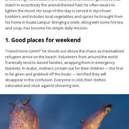
match in eccentricity the animal-themed hats he often wears to
lighten the mood. His soup-of-the-day is served in styrofoam
tumblers and includes local vegetables and spices he brought from
his home in Kuala Lampur. Bringing a smile, along with some hot tea
and soup, has become his simple daily mission.
1. Good places for weekend
“I need more cumin!” he shouts out above the chaos as traumatized
refugees arrive on the beach. Volunteers from around the world
frantically tend to dazed families, wrapping them in emergency
blankets. In Arabic, mothers scream out for their children — the first
to be given and grabbed off the boats — terrified they will
disappear in the confusion. Everyone is cold, their clothes
saturated and stuck against shivering skin.