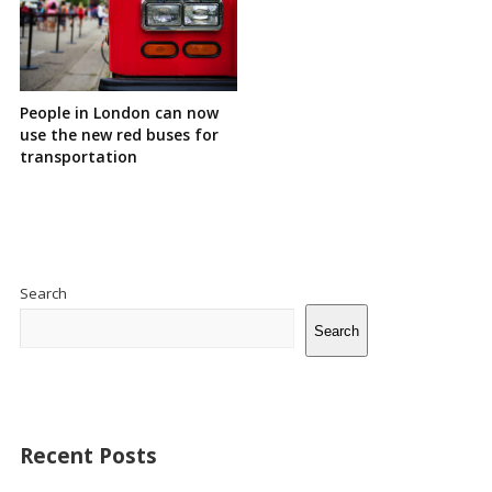
People in London can now
use the new red buses for
transportation
Site
Sidebar
Search
Search
Recent Posts