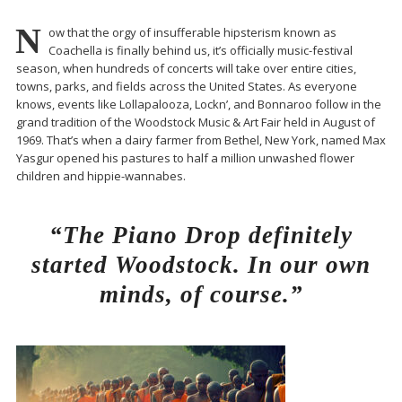
N
ow that the orgy of insufferable hipsterism known as
Coachella is finally behind us, it’s officially music-festival
season, when hundreds of concerts will take over entire cities,
towns, parks, and fields across the United States. As everyone
knows, events like Lollapalooza, Lockn’, and Bonnaroo follow in the
grand tradition of the Woodstock Music & Art Fair held in August of
1969. That’s when a dairy farmer from Bethel, New York, named Max
Yasgur opened his pastures to half a million unwashed flower
children and hippie-wannabes.
“The Piano Drop definitely
started Woodstock. In our own
minds, of course.”