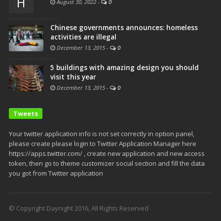
H
August 30, 2022
-
0
Chinese governments announces: homeless
activities are illegal
December 13, 2015
-
0
5 buildings with amazing design you should
visit this year
December 13, 2015
-
0
Tweets
Your twitter application info is not set correctly in option panel,
please create please login to Twitter Application Manager here
https://apps.twitter.com/ , create new application and new access
token, then go to theme customizer social section and fill the data
you got from Twitter application
© Copyright Daynight 2016, All Rights Reserved