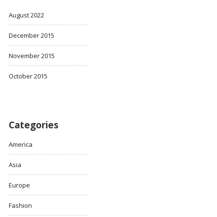
August 2022
December 2015
November 2015
October 2015
Categories
America
Asia
Europe
Fashion