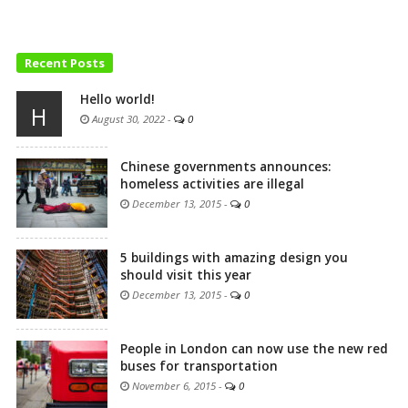
Recent Posts
Hello world!
H
August 30, 2022
-
0
Chinese governments announces:
homeless activities are illegal
December 13, 2015
-
0
5 buildings with amazing design you
should visit this year
December 13, 2015
-
0
People in London can now use the new red
buses for transportation
November 6, 2015
-
0