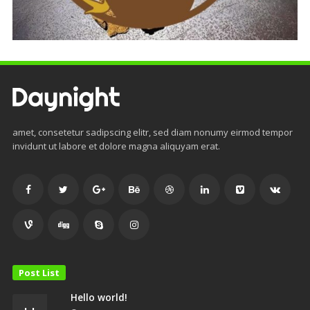
amet, consetetur sadipscing elitr, sed diam nonumy eirmod tempor
invidunt ut labore et dolore magna aliquyam erat.
Post List
Hello world!