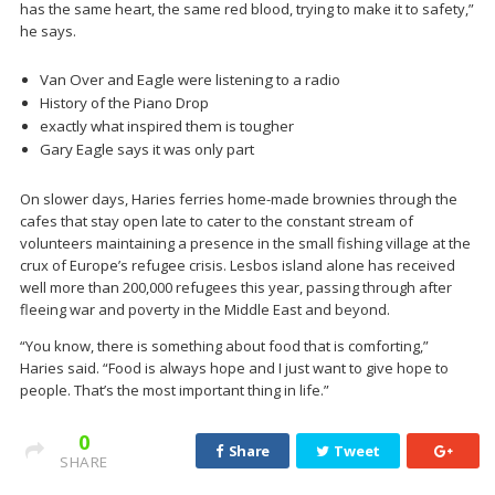
has the same heart, the same red blood, trying to make it to safety,”
he says.
Van Over and Eagle were listening to a radio
History of the Piano Drop
exactly what inspired them is tougher
Gary Eagle says it was only part
On slower days, Haries ferries home-made brownies through the
cafes that stay open late to cater to the constant stream of
volunteers maintaining a presence in the small fishing village at the
crux of Europe’s refugee crisis. Lesbos island alone has received
well more than 200,000 refugees this year, passing through after
fleeing war and poverty in the Middle East and beyond.
“You know, there is something about food that is comforting,”
Haries said. “Food is always hope and I just want to give hope to
people. That’s the most important thing in life.”
0
Share
Tweet
SHARE