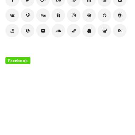
Facebook