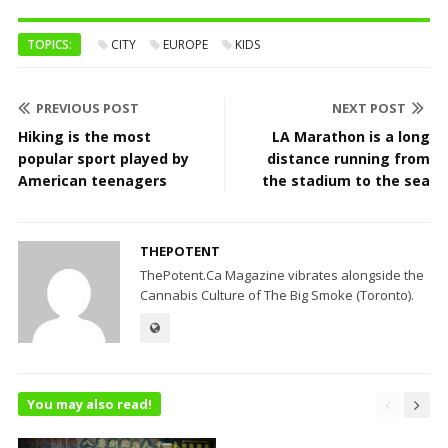
TOPICS:
CITY
EUROPE
KIDS
PREVIOUS POST
NEXT POST
Hiking is the most
LA Marathon is a long
popular sport played by
distance running from
American teenagers
the stadium to the sea
THEPOTENT
ThePotent.Ca Magazine vibrates alongside the
Cannabis Culture of The Big Smoke (Toronto).
You may also read!