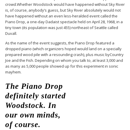
crowd.Whether Woodstock would have happened without Sky River
is, of course, anybody’s guess, but Sky River absolutely would not
have happened without an even less-heralded event called the
Piano Drop, a one-day Dadaist spectacle held on April 28, 1968, in a
tiny town (its population was just 455) northeast of Seattle called
Duvall.
As the name of the event suggests, the Piano Drop featured a
dropped piano (which organizers hoped would land on a specially
prepared wood pile with a resounding crash), plus music byCountry
Joe and the Fish. Depending on whom you talk to, at least 3,000 and
as many as 5,000 people showed up for this experiment in sonic
mayhem.
The Piano Drop
definitely started
Woodstock. In
our own minds,
of course.