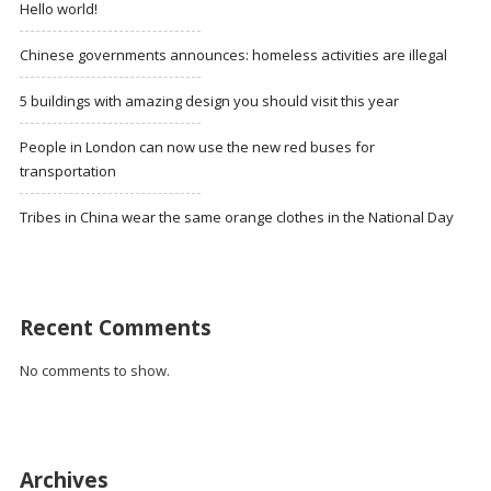
Hello world!
Chinese governments announces: homeless activities are illegal
5 buildings with amazing design you should visit this year
People in London can now use the new red buses for
transportation
Tribes in China wear the same orange clothes in the National Day
Recent Comments
No comments to show.
Archives