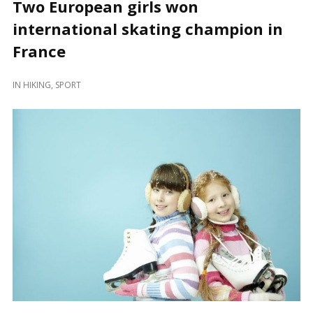
Two European girls won
international skating champion in
France
IN
HIKING
,
SPORT