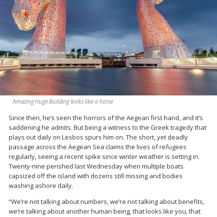
Amazing Huge Building looks like a horse
Since then, he’s seen the horrors of the Aegean first hand, and it’s
saddening he admits. But being a witness to the Greek tragedy that
plays out daily on Lesbos spurs him on. The short, yet deadly
passage across the Aegean Sea claims the lives of refugees
regularly, seeing a recent spike since winter weather is setting in.
Twenty-nine perished last Wednesday when multiple boats
capsized off the island with dozens still missing and bodies
washing ashore daily.
“We’re not talking about numbers, we’re not talking about benefits,
we’re talking about another human being, that looks like you, that