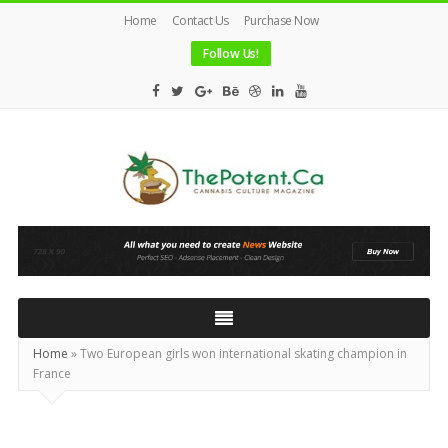
Home
Contact Us
Purchase Now
Follow Us!
The
Potent
Magazine
Home
»
Two European girls won international skating champion in
France