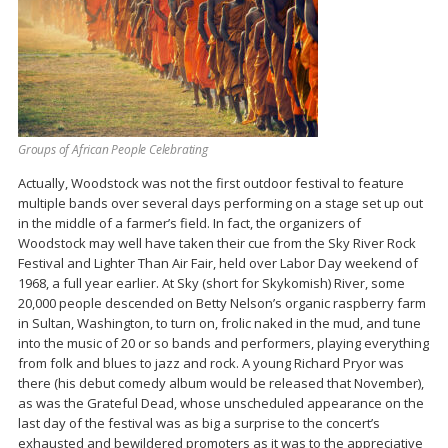
Groups of African People Celebrating
Actually, Woodstock was not the first outdoor festival to feature
multiple bands over several days performing on a stage set up out
in the middle of a farmer’s field. In fact, the organizers of
Woodstock may well have taken their cue from the Sky River Rock
Festival and Lighter Than Air Fair, held over Labor Day weekend of
1968, a full year earlier. At Sky (short for Skykomish) River, some
20,000 people descended on Betty Nelson’s organic raspberry farm
in Sultan, Washington, to turn on, frolic naked in the mud, and tune
into the music of 20 or so bands and performers, playing everything
from folk and blues to jazz and rock. A young Richard Pryor was
there (his debut comedy album would be released that November),
as was the Grateful Dead, whose unscheduled appearance on the
last day of the festival was as big a surprise to the concert’s
exhausted and bewildered promoters as it was to the appreciative