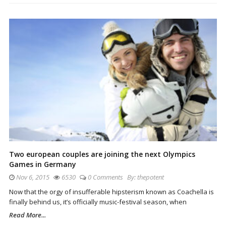
Two european couples are joining the next Olympics
Games in Germany
Nov 6, 2015
6530
0 Comments
By:
thepotent
Now that the orgy of insufferable hipsterism known as Coachella is
finally behind us, it’s officially music-festival season, when
Read More...