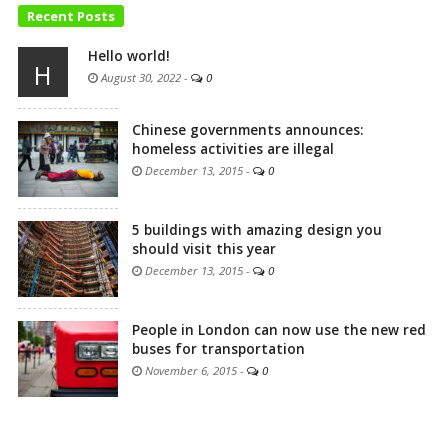
Recent Posts
Hello world!
H
August 30, 2022
-
0
Chinese governments announces:
homeless activities are illegal
December 13, 2015
-
0
5 buildings with amazing design you
should visit this year
December 13, 2015
-
0
People in London can now use the new red
buses for transportation
November 6, 2015
-
0