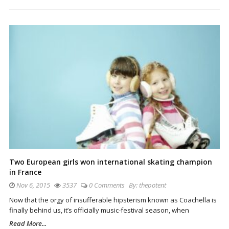
Two European girls won international skating champion
in France
Nov 6, 2015
3537
0 Comments
By:
thepotent
Now that the orgy of insufferable hipsterism known as Coachella is
finally behind us, it’s officially music-festival season, when
Read More...