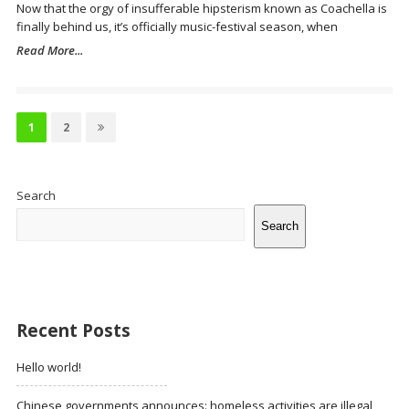
Now that the orgy of insufferable hipsterism known as Coachella is
finally behind us, it’s officially music-festival season, when
Read More...
Posts
pagination
Page
Page
1
2
Site
Sidebar
Search
Search
Recent Posts
Hello world!
Chinese governments announces: homeless activities are illegal