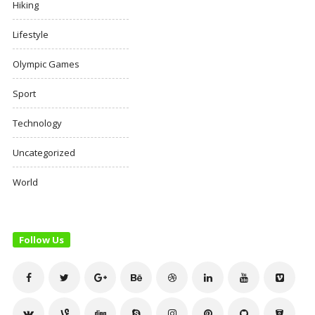
Hiking
Lifestyle
Olympic Games
Sport
Technology
Uncategorized
World
Follow Us