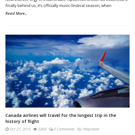
finally behind us, it’s officially music-festival season, when
Read More...
Canada airlines will travel for the longest trip in the
history of flight
Oct 27, 2015
2268
0 Comments
By:
thepotent