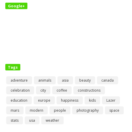
Google+
Tags
adventure
animals
asia
beauty
canada
celebration
city
coffee
constructions
education
europe
happiness
kids
Lazer
mars
modern
people
photography
space
stats
usa
weather