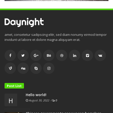
amet, consetetur sadipscing elitr, sed diam nonumy eirmod tempor
invidunt ut labore et dolore magna aliquyam erat.
Post List
Hello world!
H
August 30, 2022
-
0