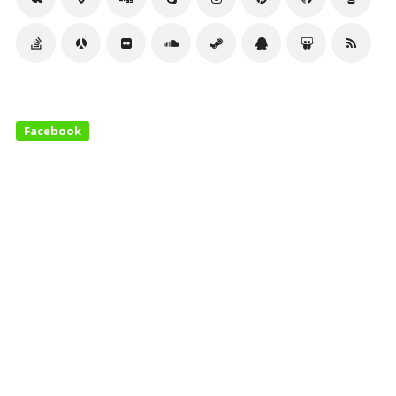
Facebook