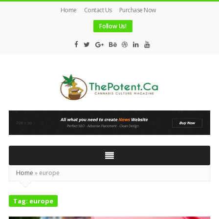
Home
Contact Us
Purchase Now
Follow Us!
The
Potent
Magazine
Home
»
europe
Tag:
europe