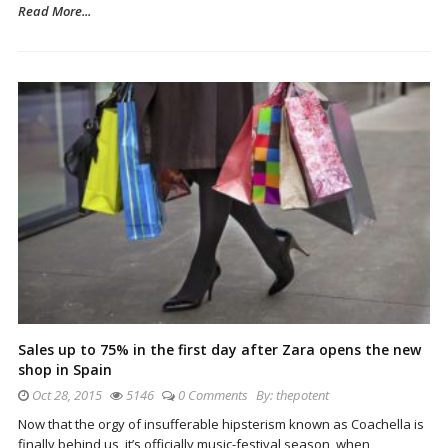
Read More...
Sales up to 75% in the first day after Zara opens the new
shop in Spain
Oct 28, 2015
5146
0 Comments
By:
thepotent
Now that the orgy of insufferable hipsterism known as Coachella is
finally behind us, it’s officially music-festival season, when