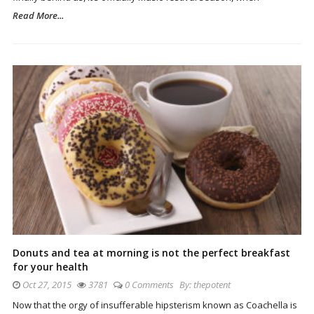
Read More...
Donuts and tea at morning is not the perfect breakfast
for your health
Oct 27, 2015
3781
0 Comments
By:
thepotent
Now that the orgy of insufferable hipsterism known as Coachella is