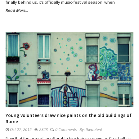
finally behind us, it’s officially music-festival season, when
Read More...
Young volunteers draw nice paints on the old buildings of
Rome
Oct 27, 2015
2323
0 Comments
By:
thepotent
Now that the orgy of insufferable hipsterism known as Coachella is