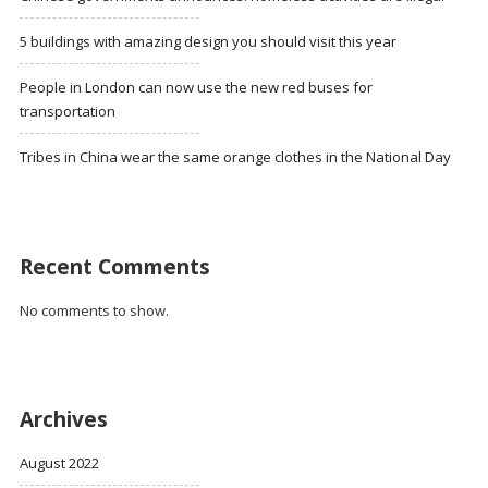
5 buildings with amazing design you should visit this year
People in London can now use the new red buses for
transportation
Tribes in China wear the same orange clothes in the National Day
Recent Comments
No comments to show.
Archives
August 2022