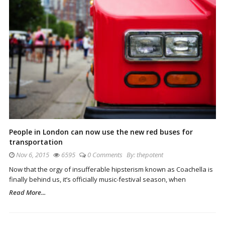
People in London can now use the new red buses for
transportation
Nov 6, 2015
6595
0 Comments
By:
thepotent
Now that the orgy of insufferable hipsterism known as Coachella is
finally behind us, it’s officially music-festival season, when
Read More...