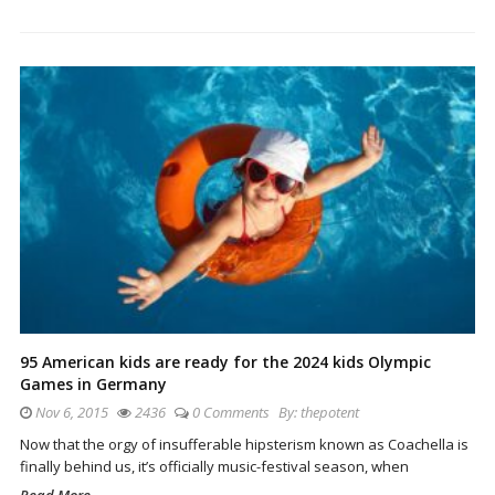
95 American kids are ready for the 2024 kids Olympic
Games in Germany
Nov 6, 2015
2436
0 Comments
By:
thepotent
Now that the orgy of insufferable hipsterism known as Coachella is
finally behind us, it’s officially music-festival season, when
Read More...