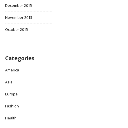
December 2015
November 2015
October 2015
Categories
America
Asia
Europe
Fashion
Health