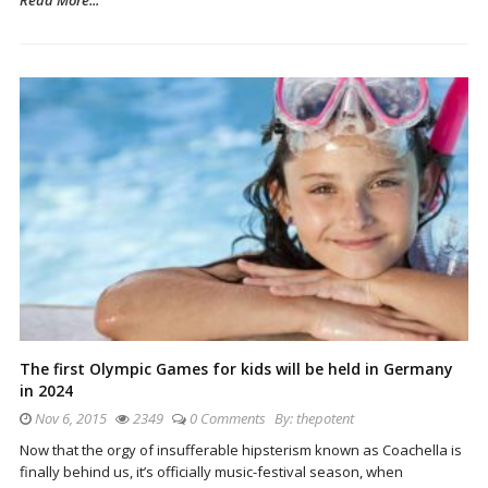
The first Olympic Games for kids will be held in Germany
in 2024
Nov 6, 2015
2349
0 Comments
By:
thepotent
Now that the orgy of insufferable hipsterism known as Coachella is
finally behind us, it’s officially music-festival season, when