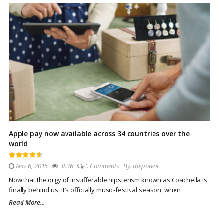
Apple pay now available across 34 countries over the
world
Nov 6, 2015
3836
0 Comments
By:
thepotent
Now that the orgy of insufferable hipsterism known as Coachella is
finally behind us, it’s officially music-festival season, when
Read More...