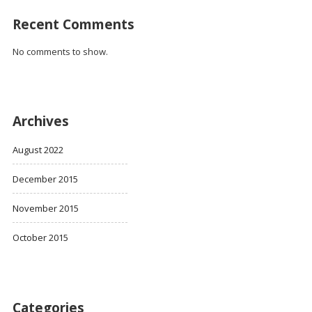
Recent Comments
No comments to show.
Archives
August 2022
December 2015
November 2015
October 2015
Categories