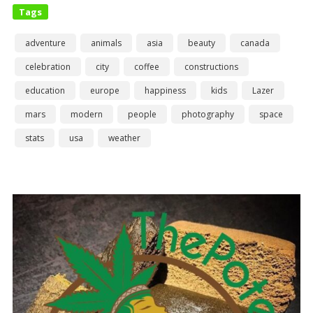
Tags
adventure
animals
asia
beauty
canada
celebration
city
coffee
constructions
education
europe
happiness
kids
Lazer
mars
modern
people
photography
space
stats
usa
weather