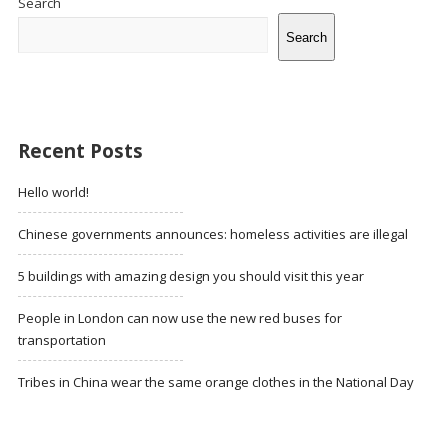
Search
Search
Recent Posts
Hello world!
Chinese governments announces: homeless activities are illegal
5 buildings with amazing design you should visit this year
People in London can now use the new red buses for
transportation
Tribes in China wear the same orange clothes in the National Day