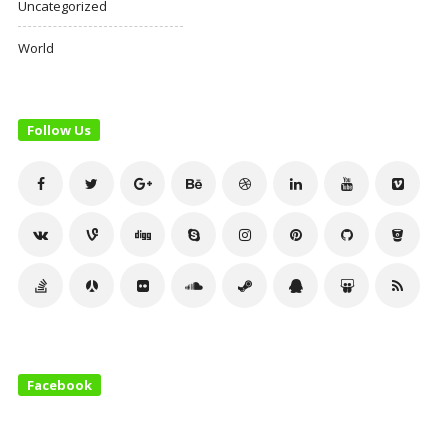
Uncategorized
World
Follow Us
Facebook