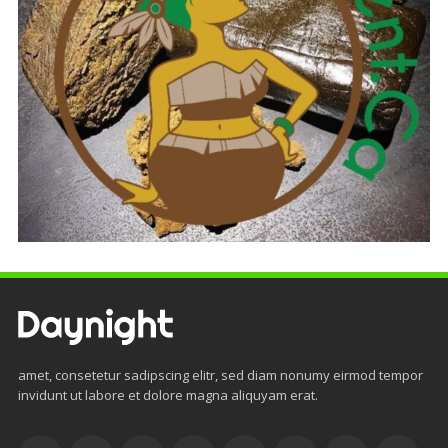
amet, consetetur sadipscing elitr, sed diam nonumy eirmod tempor
invidunt ut labore et dolore magna aliquyam erat.