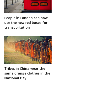
People in London can now
use the new red buses for
transportation
Tribes in China wear the
same orange clothes in the
National Day
Site
Sidebar