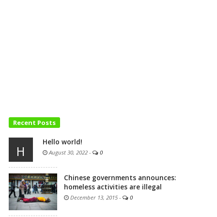
Recent Posts
Hello world!
H
August 30, 2022
-
0
Chinese governments announces:
homeless activities are illegal
December 13, 2015
-
0