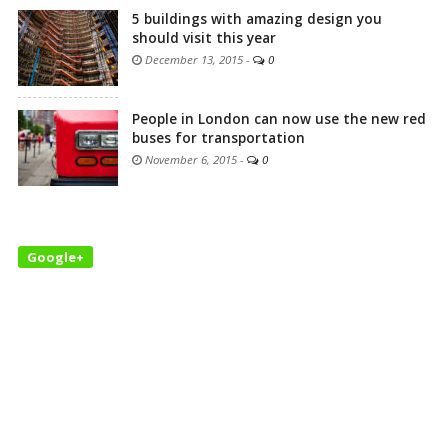
5 buildings with amazing design you
should visit this year
December 13, 2015
-
0
People in London can now use the new red
buses for transportation
November 6, 2015
-
0
Google+