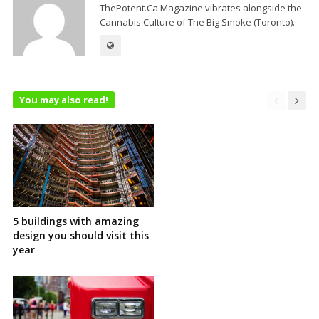
ThePotent.Ca Magazine vibrates alongside the
Cannabis Culture of The Big Smoke (Toronto).
You may also read!
5 buildings with amazing
design you should visit this
year