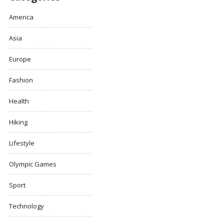
America
Asia
Europe
Fashion
Health
Hiking
Lifestyle
Olympic Games
Sport
Technology