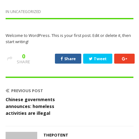
IN
UNCATEGORIZED
Welcome to WordPress. This is your first post. Edit or delete it, then
start writing!
0
Share
Tweet
SHARE
PREVIOUS POST
Chinese governments
announces: homeless
activities are illegal
THEPOTENT