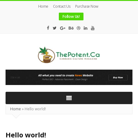
Home
Contact Us
Purchase Now
Follow Us!
The
Potent
Magazine
Home
»
Hello world!
Hello world!