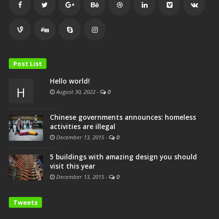
Post List
Hello world!
H
August 30, 2022
-
0
Chinese governments announces: homeless
activities are illegal
December 13, 2015
-
0
5 buildings with amazing design you should
visit this year
December 13, 2015
-
0
Tweets