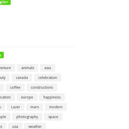
gle+
s
enture
animals
asia
uty
canada
celebration
coffee
constructions
cation
europe
happiness
s
Lazer
mars
modern
ople
photography
space
ts
usa
weather