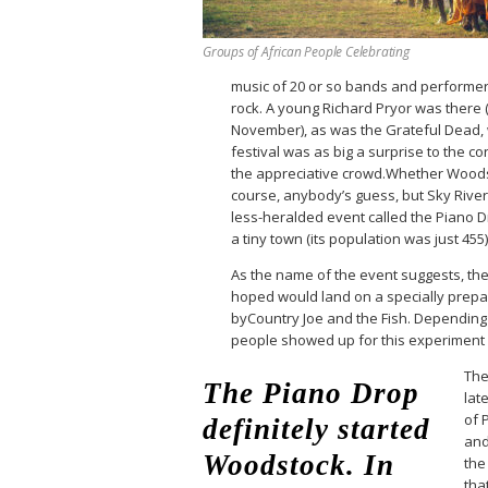
Groups of African People Celebrating
music of 20 or so bands and performers
rock. A young Richard Pryor was there
November), as was the Grateful Dead,
festival was as big a surprise to the 
the appreciative crowd.Whether Woods
course, anybody’s guess, but Sky Riv
less-heralded event called the Piano Dr
a tiny town (its population was just 455
As the name of the event suggests, th
hoped would land on a specially prepa
byCountry Joe and the Fish. Depending 
people showed up for this experiment
The
The Piano Drop
late
of 
definitely started
and
Woodstock. In
the
tha