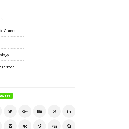
yle
ic Games
ology
egorized
ow Us