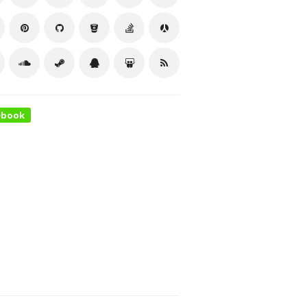
ebook