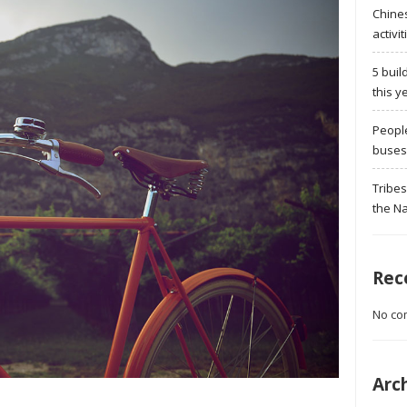
Chine
activit
5 buil
this y
Peopl
buses 
Tribes
the Na
Rec
No co
Arc