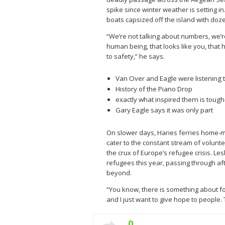
spike since winter weather is setting 
boats capsized off the island with doz
“We’re not talking about numbers, we’re
human being, that looks like you, that 
to safety,” he says.
Van Over and Eagle were listening t
History of the Piano Drop
exactly what inspired them is tough
Gary Eagle says it was only part
On slower days, Haries ferries home-m
cater to the constant stream of volunte
the crux of Europe’s refugee crisis. L
refugees this year, passing through af
beyond.
“You know, there is something about fo
and I just want to give hope to people. T
0