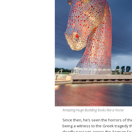
Amazing Huge Building looks like a horse
Since then, he’s seen the horrors of th
being a witness to the Greek tragedy th
deadly passage across the Aegean Sea c