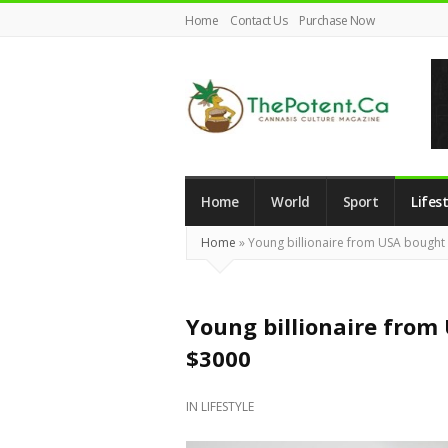
Home
Contact Us
Purchase Now
The
Potent
Magazine
Home
World
Sport
Lifest
Home
»
Young billionaire from USA bought 
Young billionaire from 
$3000
IN
LIFESTYLE