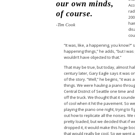
our own minds,
Acc
rad
of course.
200
ham
-Tim Cook
dis
cou
“It was, like, a happening, you know?” 
happening things,” he adds, “but I was p
wouldn’t have objected to that.”
That may be true, but today, almost hal
century later, Gary Eagle says it was on
of the story. “Well,” he begins, “it was 
things. We were hauling a piano throu
Central District of Seattle one time and i
off the truck. We thought that it sound
of cool when it hit the pavement. So w
playing the piano one night, trying to fi
out how to replicate all the noises. We
pretty loaded, but we decided that if w
dropped it, it would make this huge b
that would really be cool. So we went 