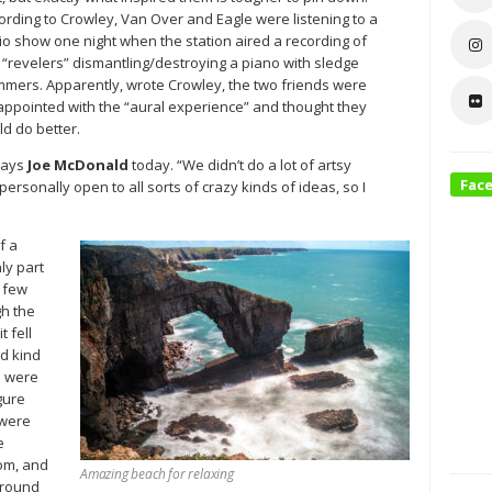
ording to Crowley, Van Over and Eagle were listening to a
io show one night when the station aired a recording of
 “revelers” dismantling/destroying a piano with sledge
mers. Apparently, wrote Crowley, the two friends were
appointed with the “aural experience” and thought they
ld do better.
says
Joe McDonald
today. “We didn’t do a lot of artsy
Fac
ersonally open to all sorts of crazy kinds of ideas, so I
f a
ly part
a few
gh the
t fell
ed kind
e were
gure
 were
e
oom, and
Amazing beach for relaxing
around