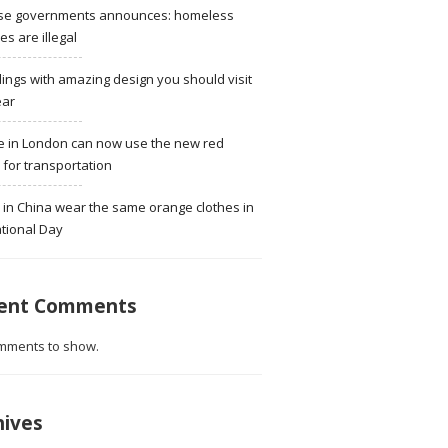
se governments announces: homeless
ies are illegal
dings with amazing design you should visit
ear
e in London can now use the new red
for transportation
 in China wear the same orange clothes in
tional Day
ent Comments
mments to show.
hives