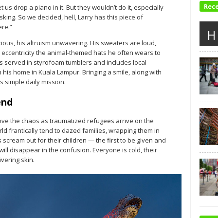
Rec
et us drop a piano in it. But they wouldn’t do it, especially
king. So we decided, hell, Larry has this piece of
ere.”
H
tious, his altruism unwavering. His sweaters are loud,
 eccentricity the animal-themed hats he often wears to
is served in styrofoam tumblers and includes local
his home in Kuala Lampur. Bringing a smile, along with
 simple daily mission.
end
ove the chaos as traumatized refugees arrive on the
d frantically tend to dazed families, wrapping them in
scream out for their children — the first to be given and
ill disappear in the confusion. Everyone is cold, their
vering skin.