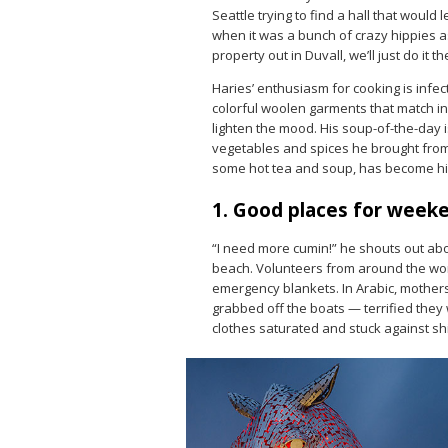
Seattle trying to find a hall that would l
when it was a bunch of crazy hippies as
property out in Duvall, we’ll just do it th
Haries’ enthusiasm for cooking is infec
colorful woolen garments that match in
lighten the mood. His soup-of-the-day 
vegetables and spices he brought from 
some hot tea and soup, has become his
1. Good places for week
“I need more cumin!” he shouts out ab
beach. Volunteers from around the worl
emergency blankets. In Arabic, mothers 
grabbed off the boats — terrified they w
clothes saturated and stuck against shi