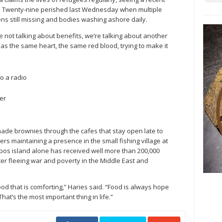
in. Twenty-nine perished last Wednesday when multiple
ens still missing and bodies washing ashore daily.
 not talking about benefits, we’re talking about another
has the same heart, the same red blood, trying to make it
o a radio
er
ade brownies through the cafes that stay open late to
ers maintaining a presence in the small fishing village at
esbos island alone has received well more than 200,000
ter fleeing war and poverty in the Middle East and
od that is comforting,” Haries said. “Food is always hope
hat’s the most important thing in life.”