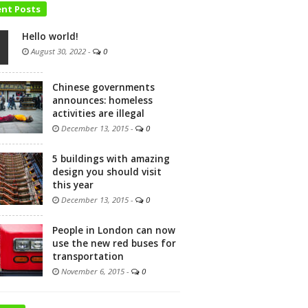
ent Posts
Hello world!
August 30, 2022
-
0
Chinese governments
announces: homeless
activities are illegal
December 13, 2015
-
0
5 buildings with amazing
design you should visit
this year
December 13, 2015
-
0
People in London can now
use the new red buses for
transportation
November 6, 2015
-
0