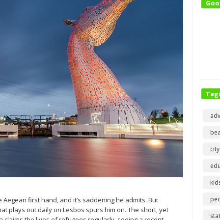
Goo
Tag
adv
bea
city
edu
kid
pe
e Aegean first hand, and it’s saddening he admits. But
at plays out daily on Lesbos spurs him on. The short, yet
sta
laims the lives of refugees regularly, seeing a recent