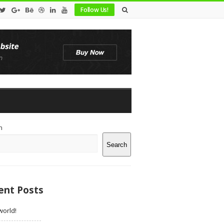
Follow Us!
te
h
debar
Search
ent Posts
world!