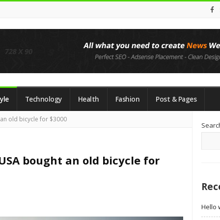
yle
Technology
Health
Fashion
Post & Pages
Si
an old bicycle for $3000
Searc
Si
USA bought an old bicycle for
Rec
Hello 