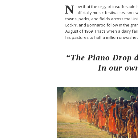
N
ow that the orgy of insufferable h
officially music-festival season, 
towns, parks, and fields across the Un
Lockn’, and Bonnaroo follow in the gran
August of 1969. That’s when a dairy 
his pastures to half a million unwash
“The Piano Drop de
In our own