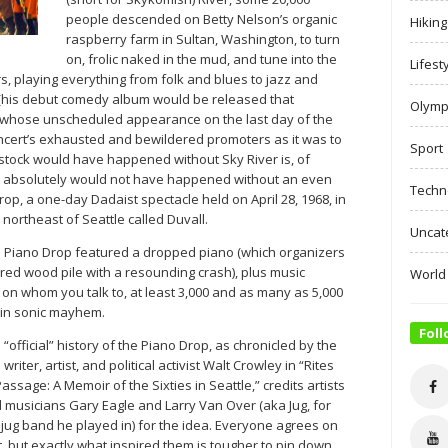
people descended on Betty Nelson’s organic
Hiking
raspberry farm in Sultan, Washington, to turn
on, frolic naked in the mud, and tune into the
Lifest
, playing everything from folk and blues to jazz and
 (his debut comedy album would be released that
Olymp
 whose unscheduled appearance on the last day of the
concert’s exhausted and bewildered promoters as it was to
Sport
tock would have happened without Sky River is, of
er absolutely would not have happened without an even
Techn
op, a one-day Dadaist spectacle held on April 28, 1968, in
) northeast of Seattle called Duvall.
Uncat
e Piano Drop featured a dropped piano (which organizers
red wood pile with a resounding crash), plus music
World
on whom you talk to, at least 3,000 and as many as 5,000
 in sonic mayhem.
Foll
 “official” history of the Piano Drop, as chronicled by the
 writer, artist, and political activist Walt Crowley in “Rites
Passage: A Memoir of the Sixties in Seattle,” credits artists
 musicians Gary Eagle and Larry Van Over (aka Jug, for
 jug band he played in) for the idea. Everyone agrees on
t, but exactly what inspired them is tougher to pin down.