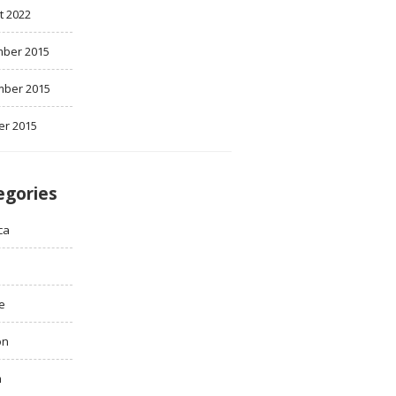
t 2022
ber 2015
ber 2015
er 2015
egories
ca
e
on
h