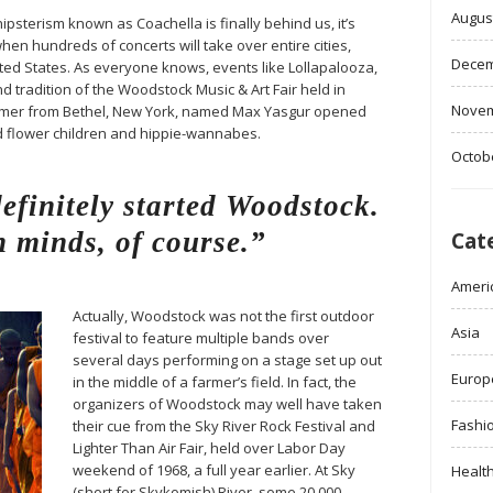
Augus
ipsterism known as Coachella is finally behind us, it’s
when hundreds of concerts will take over entire cities,
Decem
ited States. As everyone knows, events like Lollapalooza,
d tradition of the Woodstock Music & Art Fair held in
Novem
farmer from Bethel, New York, named Max Yasgur opened
ed flower children and hippie-wannabes.
Octob
finitely started Woodstock.
 minds, of course.”
Cat
Ameri
Actually, Woodstock was not the first outdoor
Asia
festival to feature multiple bands over
several days performing on a stage set up out
Europ
in the middle of a farmer’s field. In fact, the
organizers of Woodstock may well have taken
Fashi
their cue from the Sky River Rock Festival and
Lighter Than Air Fair, held over Labor Day
weekend of 1968, a full year earlier. At Sky
Healt
(short for Skykomish) River, some 20,000