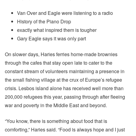
Van Over and Eagle were listening to a radio
History of the Piano Drop
exactly what inspired them is tougher
Gary Eagle says it was only part
On slower days, Haries ferries home-made brownies
through the cafes that stay open late to cater to the
constant stream of volunteers maintaining a presence in
the small fishing village at the crux of Europe’s refugee
crisis. Lesbos island alone has received well more than
200,000 refugees this year, passing through after fleeing
war and poverty in the Middle East and beyond.
“You know, there is something about food that is
comforting,” Haries said. “Food is always hope and I just