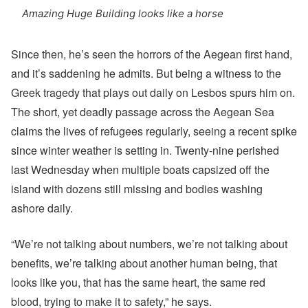
Amazing Huge Building looks like a horse
Since then, he’s seen the horrors of the Aegean first hand,
and it’s saddening he admits. But being a witness to the
Greek tragedy that plays out daily on Lesbos spurs him on.
The short, yet deadly passage across the Aegean Sea
claims the lives of refugees regularly, seeing a recent spike
since winter weather is setting in. Twenty-nine perished
last Wednesday when multiple boats capsized off the
island with dozens still missing and bodies washing
ashore daily.
“We’re not talking about numbers, we’re not talking about
benefits, we’re talking about another human being, that
looks like you, that has the same heart, the same red
blood, trying to make it to safety,” he says.