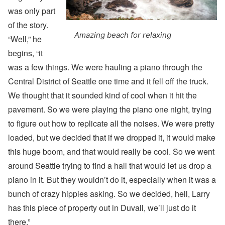
was only part
of the story.
Amazing beach for relaxing
“Well,” he
begins, “it
was a few things. We were hauling a piano through the
Central District of Seattle one time and it fell off the truck.
We thought that it sounded kind of cool when it hit the
pavement. So we were playing the piano one night, trying
to figure out how to replicate all the noises. We were pretty
loaded, but we decided that if we dropped it, it would make
this huge boom, and that would really be cool. So we went
around Seattle trying to find a hall that would let us drop a
piano in it. But they wouldn’t do it, especially when it was a
bunch of crazy hippies asking. So we decided, hell, Larry
has this piece of property out in Duvall, we’ll just do it
there.”