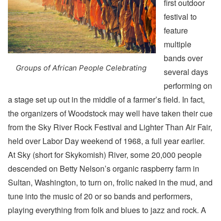
first outdoor
festival to
feature
multiple
bands over
Groups of African People Celebrating
several days
performing on
a stage set up out in the middle of a farmer’s field. In fact,
the organizers of Woodstock may well have taken their cue
from the Sky River Rock Festival and Lighter Than Air Fair,
held over Labor Day weekend of 1968, a full year earlier.
At Sky (short for Skykomish) River, some 20,000 people
descended on Betty Nelson’s organic raspberry farm in
Sultan, Washington, to turn on, frolic naked in the mud, and
tune into the music of 20 or so bands and performers,
playing everything from folk and blues to jazz and rock. A