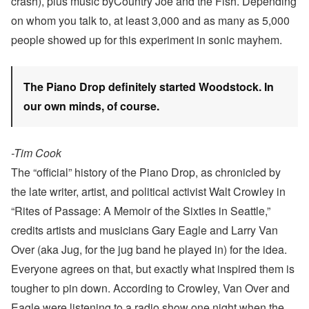
crash), plus music byCountry Joe and the Fish. Depending
on whom you talk to, at least 3,000 and as many as 5,000
people showed up for this experiment in sonic mayhem.
The Piano Drop definitely started Woodstock. In
our own minds, of course.
-Tim Cook
The “official” history of the Piano Drop, as chronicled by
the late writer, artist, and political activist Walt Crowley in
“Rites of Passage: A Memoir of the Sixties in Seattle,”
credits artists and musicians Gary Eagle and Larry Van
Over (aka Jug, for the jug band he played in) for the idea.
Everyone agrees on that, but exactly what inspired them is
tougher to pin down. According to Crowley, Van Over and
Eagle were listening to a radio show one night when the