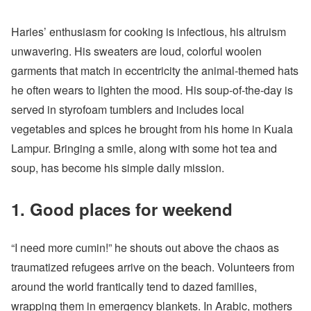
Haries’ enthusiasm for cooking is infectious, his altruism
unwavering. His sweaters are loud, colorful woolen
garments that match in eccentricity the animal-themed hats
he often wears to lighten the mood. His soup-of-the-day is
served in styrofoam tumblers and includes local
vegetables and spices he brought from his home in Kuala
Lampur. Bringing a smile, along with some hot tea and
soup, has become his simple daily mission.
1. Good places for weekend
“I need more cumin!” he shouts out above the chaos as
traumatized refugees arrive on the beach. Volunteers from
around the world frantically tend to dazed families,
wrapping them in emergency blankets. In Arabic, mothers