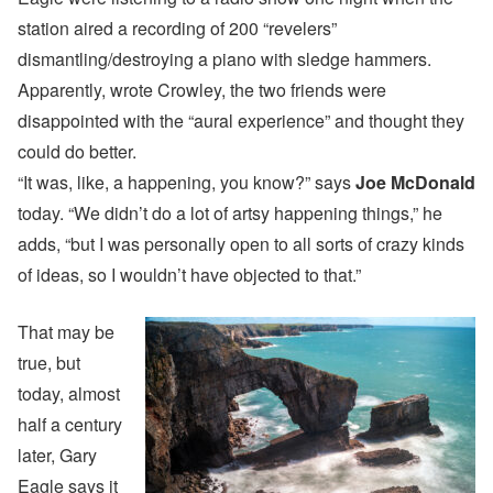
station aired a recording of 200 “revelers”
dismantling/destroying a piano with sledge hammers.
Apparently, wrote Crowley, the two friends were
disappointed with the “aural experience” and thought they
could do better.
“It was, like, a happening, you know?” says
Joe McDonald
today. “We didn’t do a lot of artsy happening things,” he
adds, “but I was personally open to all sorts of crazy kinds
of ideas, so I wouldn’t have objected to that.”
That may be
true, but
today, almost
half a century
later, Gary
Eagle says it