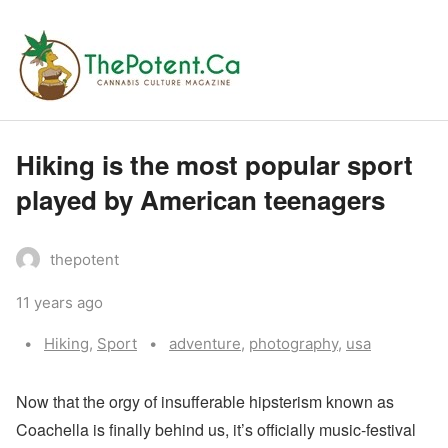
Hiking is the most popular sport
played by American teenagers
thepotent
11 years ago
Categories:
Tags:
Hiking
,
Sport
adventure
,
photography
,
usa
N
ow that the orgy of insufferable hipsterism known as
Coachella is finally behind us, it’s officially music-festival