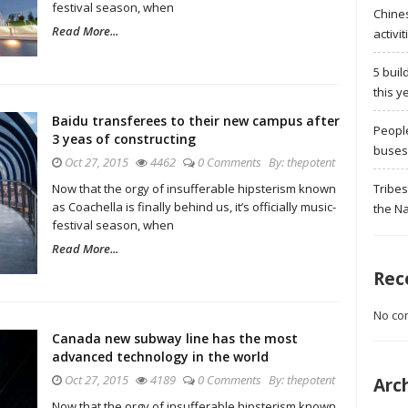
festival season, when
Chine
Read More...
activit
5 buil
this y
Baidu transferees to their new campus after
Peopl
3 yeas of constructing
buses 
Oct 27, 2015
4462
0 Comments
By:
thepotent
Tribes
Now that the orgy of insufferable hipsterism known
as Coachella is finally behind us, it’s officially music-
the Na
festival season, when
Read More...
Rec
No co
Canada new subway line has the most
advanced technology in the world
Oct 27, 2015
4189
0 Comments
By:
thepotent
Arc
Now that the orgy of insufferable hipsterism known