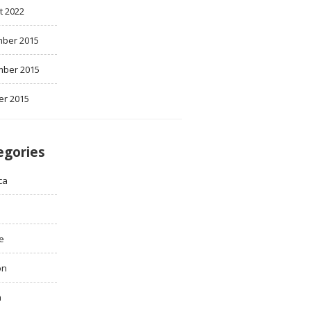
t 2022
ber 2015
ber 2015
er 2015
egories
ca
e
on
h