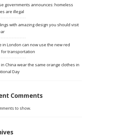
se governments announces: homeless
ies are illegal
dings with amazing design you should visit
ear
e in London can now use the new red
for transportation
 in China wear the same orange clothes in
tional Day
ent Comments
mments to show.
hives