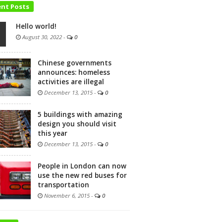
ent Posts
Hello world!
August 30, 2022
-
0
Chinese governments
announces: homeless
activities are illegal
December 13, 2015
-
0
5 buildings with amazing
design you should visit
this year
December 13, 2015
-
0
People in London can now
use the new red buses for
transportation
November 6, 2015
-
0