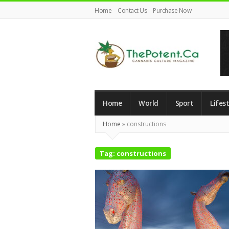
Home
Contact Us
Purchase Now
The
Potent
Home
World
Sport
Lifest
Magazine
Home
»
constructions
Tag:
constructions