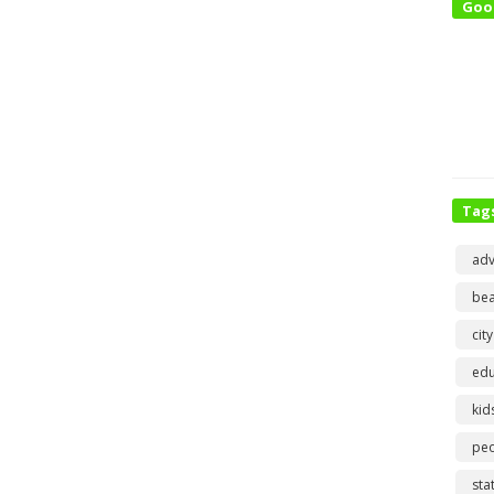
Goo
Tag
adv
bea
city
edu
kid
pe
sta