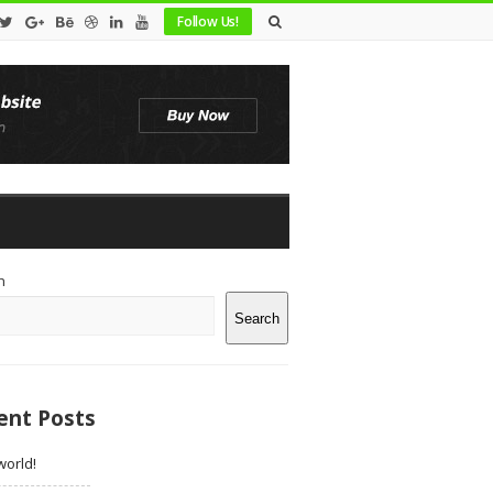
Follow Us!
te
h
debar
Search
ent Posts
world!