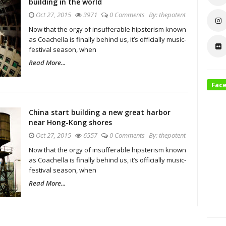
building in the world
Oct 27, 2015
3971
0 Comments
By:
thepotent
Now that the orgy of insufferable hipsterism known
as Coachella is finally behind us, it’s officially music-
festival season, when
Read More...
Fac
China start building a new great harbor
near Hong-Kong shores
Oct 27, 2015
6557
0 Comments
By:
thepotent
Now that the orgy of insufferable hipsterism known
as Coachella is finally behind us, it’s officially music-
festival season, when
Read More...