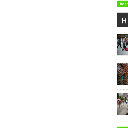
Rec
H