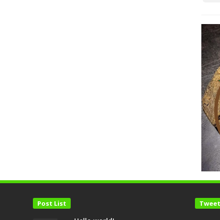
Post List
Tweet