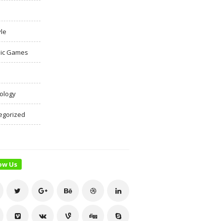
yle
ic Games
ology
egorized
ow Us