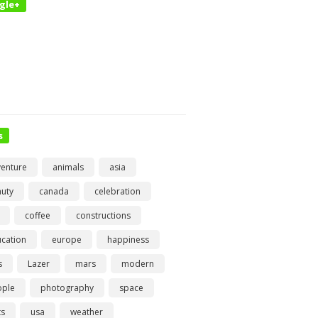
gle+
s
enture
animals
asia
uty
canada
celebration
coffee
constructions
cation
europe
happiness
s
Lazer
mars
modern
ople
photography
space
ts
usa
weather