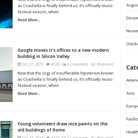
Augus
as Coachella is finally behind us, it’s officially music-
festival season, when
Decem
Read More...
Novem
Octob
Google moves it’s offices to a new modern
building in Silicon Valley
Oct 27, 2015
4128
0 Comments
By:
thepotent
Cat
Now that the orgy of insufferable hipsterism known
as Coachella is finally behind us, it’s officially music-
Ameri
festival season, when
Asia
Read More...
Europ
Fashi
Young volunteers draw nice paints on the
old buildings of Rome
Healt
Oct 27, 2015
2323
0 Comments
By:
thepotent