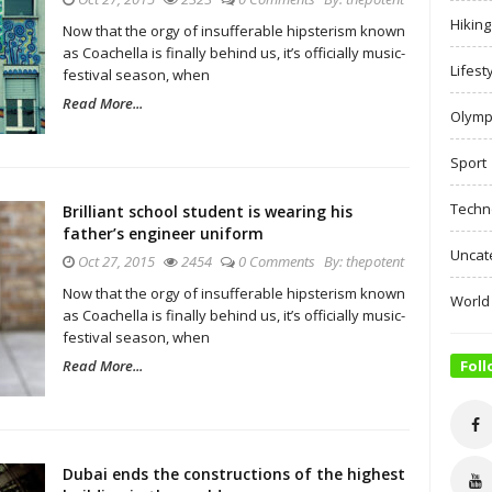
Hiking
Now that the orgy of insufferable hipsterism known
as Coachella is finally behind us, it’s officially music-
Lifest
festival season, when
Read More...
Olymp
Sport
Techn
Brilliant school student is wearing his
father’s engineer uniform
Uncat
Oct 27, 2015
2454
0 Comments
By:
thepotent
Now that the orgy of insufferable hipsterism known
World
as Coachella is finally behind us, it’s officially music-
festival season, when
Read More...
Foll
Dubai ends the constructions of the highest