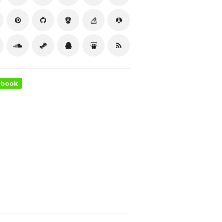
ebook