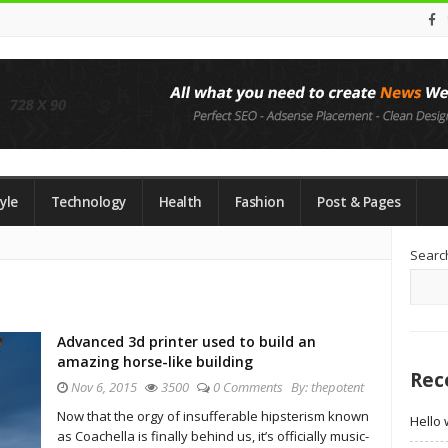
yle
Technology
Health
Fashion
Post & Pages
Si
Searc
Si
Advanced 3d printer used to build an
amazing horse-like building
Rec
Nov 6, 2015
3500
0 Comments
By:
thepotent
Now that the orgy of insufferable hipsterism known
Hello 
as Coachella is finally behind us, it’s officially music-