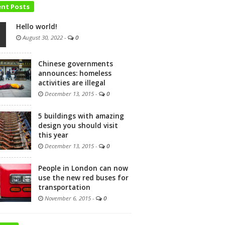
ent Posts
Hello world!
August 30, 2022
-
0
Chinese governments
announces: homeless
activities are illegal
December 13, 2015
-
0
5 buildings with amazing
design you should visit
this year
December 13, 2015
-
0
People in London can now
use the new red buses for
transportation
November 6, 2015
-
0