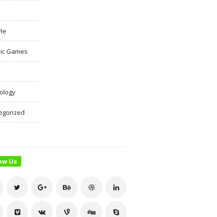
yle
ic Games
ology
egorized
ow Us