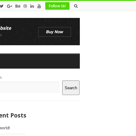
Follow Us!
te
h
debar
Search
ent Posts
world!