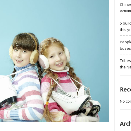
Chine
activit
5 buil
this y
Peopl
buses 
Tribes
the Na
Rec
No co
Arc