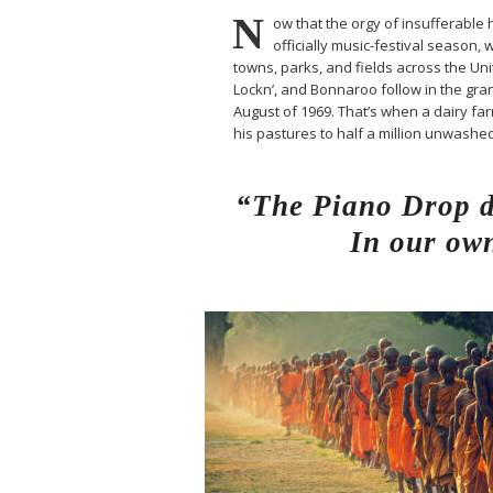
N
ow that the orgy of insufferable h
officially music-festival season, 
towns, parks, and fields across the Un
Lockn’, and Bonnaroo follow in the gran
August of 1969. That’s when a dairy 
his pastures to half a million unwash
“The Piano Drop de
In our own