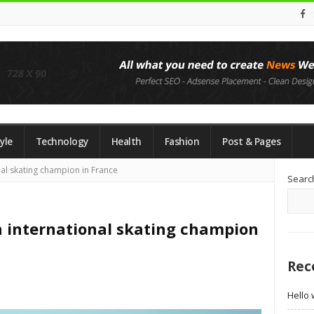
yle
Technology
Health
Fashion
Post & Pages
Si
al skating champion in France
Searc
Si
 international skating champion
Rec
Hello 