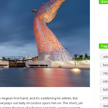
Goo
Tag
adv
bea
city
edu
kid
pe
e Aegean first hand, and it’s saddening he admits. But
at plays out daily on Lesbos spurs him on. The short, yet
sta
laims the lives of refugees regularly, seeing a recent