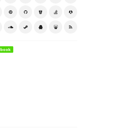
ebook