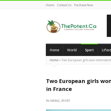
Home
Contact Us
Purchase Now
The
Potent
Magazine
Home
World
Sport
Lifest
Home
»
Two European girls won internation
Two European girls won
in France
IN
HIKING
,
SPORT