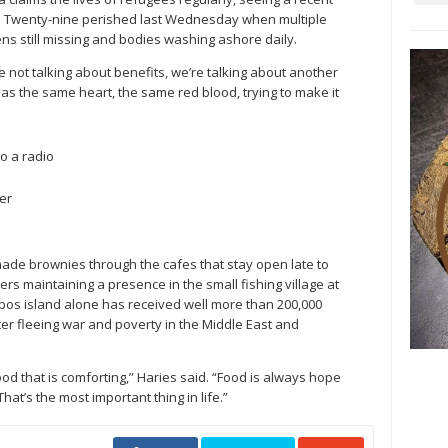
in. Twenty-nine perished last Wednesday when multiple
ens still missing and bodies washing ashore daily.
 not talking about benefits, we’re talking about another
has the same heart, the same red blood, trying to make it
o a radio
er
ade brownies through the cafes that stay open late to
ers maintaining a presence in the small fishing village at
esbos island alone has received well more than 200,000
ter fleeing war and poverty in the Middle East and
od that is comforting,” Haries said. “Food is always hope
hat’s the most important thing in life.”