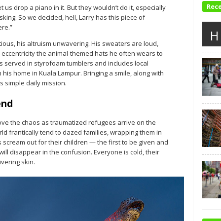
Rec
et us drop a piano in it. But they wouldn’t do it, especially
king. So we decided, hell, Larry has this piece of
ere.”
H
tious, his altruism unwavering. His sweaters are loud,
 eccentricity the animal-themed hats he often wears to
is served in styrofoam tumblers and includes local
his home in Kuala Lampur. Bringing a smile, along with
 simple daily mission.
end
ove the chaos as traumatized refugees arrive on the
d frantically tend to dazed families, wrapping them in
scream out for their children — the first to be given and
ill disappear in the confusion. Everyone is cold, their
vering skin.