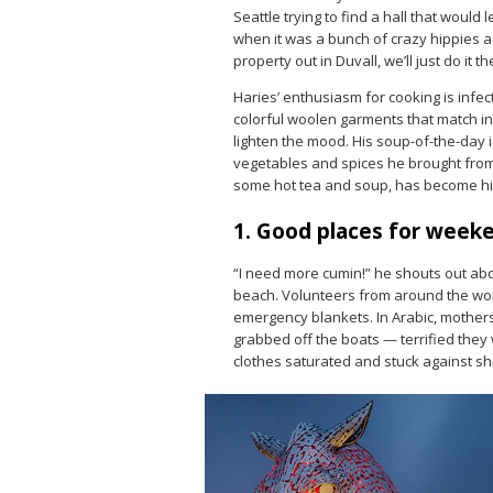
Seattle trying to find a hall that would l
when it was a bunch of crazy hippies as
property out in Duvall, we’ll just do it th
Haries’ enthusiasm for cooking is infec
colorful woolen garments that match in
lighten the mood. His soup-of-the-day 
vegetables and spices he brought from 
some hot tea and soup, has become his
1. Good places for week
“I need more cumin!” he shouts out ab
beach. Volunteers from around the worl
emergency blankets. In Arabic, mothers 
grabbed off the boats — terrified they w
clothes saturated and stuck against shi