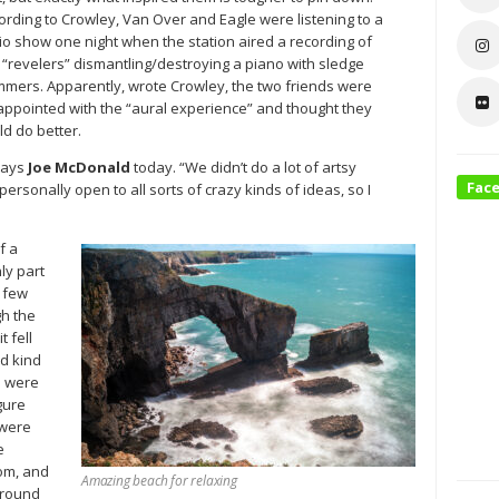
ording to Crowley, Van Over and Eagle were listening to a
io show one night when the station aired a recording of
 “revelers” dismantling/destroying a piano with sledge
mers. Apparently, wrote Crowley, the two friends were
appointed with the “aural experience” and thought they
ld do better.
says
Joe McDonald
today. “We didn’t do a lot of artsy
Fac
ersonally open to all sorts of crazy kinds of ideas, so I
f a
ly part
a few
gh the
t fell
ed kind
e were
gure
 were
e
oom, and
Amazing beach for relaxing
around