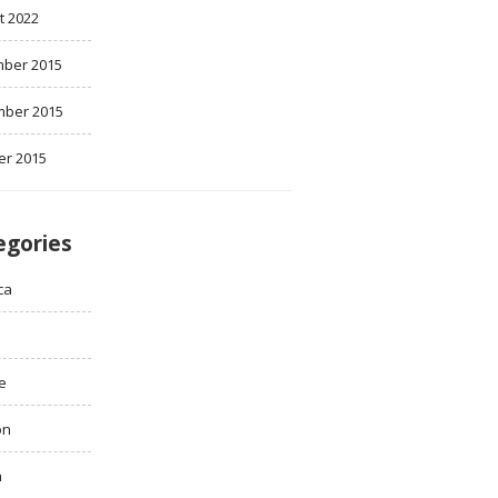
t 2022
ber 2015
ber 2015
er 2015
egories
ca
e
on
h