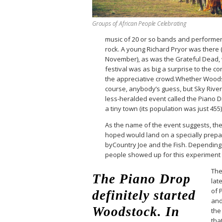
Groups of African People Celebrating
music of 20 or so bands and performers
rock. A young Richard Pryor was there
November), as was the Grateful Dead,
festival was as big a surprise to the 
the appreciative crowd.Whether Woods
course, anybody’s guess, but Sky Riv
less-heralded event called the Piano Dr
a tiny town (its population was just 455
As the name of the event suggests, th
hoped would land on a specially prepa
byCountry Joe and the Fish. Depending 
people showed up for this experiment
The
The Piano Drop
late
of 
definitely started
and
Woodstock. In
the
tha