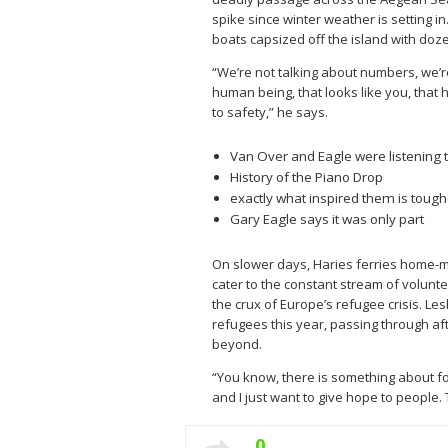
spike since winter weather is setting 
boats capsized off the island with doz
“We’re not talking about numbers, we’re
human being, that looks like you, that 
to safety,” he says.
Van Over and Eagle were listening t
History of the Piano Drop
exactly what inspired them is tough
Gary Eagle says it was only part
On slower days, Haries ferries home-m
cater to the constant stream of volunte
the crux of Europe’s refugee crisis. L
refugees this year, passing through af
beyond.
“You know, there is something about fo
and I just want to give hope to people. T
0