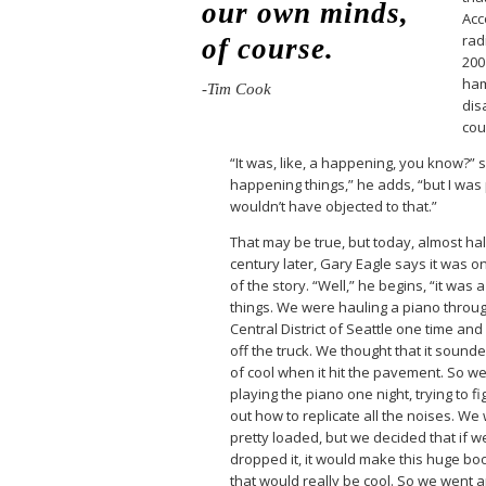
our own minds,
Acc
rad
of course.
200
ham
-Tim Cook
dis
cou
“It was, like, a happening, you know?” 
happening things,” he adds, “but I was p
wouldn’t have objected to that.”
That may be true, but today, almost hal
century later, Gary Eagle says it was on
of the story. “Well,” he begins, “it was 
things. We were hauling a piano throu
Central District of Seattle one time and i
off the truck. We thought that it sound
of cool when it hit the pavement. So w
playing the piano one night, trying to fi
out how to replicate all the noises. We
pretty loaded, but we decided that if w
dropped it, it would make this huge b
that would really be cool. So we went 