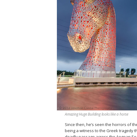
Amazing Huge Building looks like a horse
Since then, he’s seen the horrors of th
being a witness to the Greek tragedy th
deadly passage across the Aegean Sea c