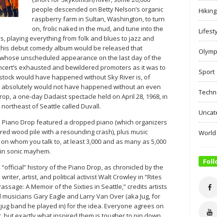
people descended on Betty Nelson’s organic
Hiking
raspberry farm in Sultan, Washington, to turn
on, frolic naked in the mud, and tune into the
Lifest
, playing everything from folk and blues to jazz and
 (his debut comedy album would be released that
Olymp
 whose unscheduled appearance on the last day of the
concert’s exhausted and bewildered promoters as it was to
Sport
tock would have happened without Sky River is, of
er absolutely would not have happened without an even
Techn
op, a one-day Dadaist spectacle held on April 28, 1968, in
) northeast of Seattle called Duvall.
Uncat
e Piano Drop featured a dropped piano (which organizers
red wood pile with a resounding crash), plus music
World
on whom you talk to, at least 3,000 and as many as 5,000
 in sonic mayhem.
Foll
 “official” history of the Piano Drop, as chronicled by the
 writer, artist, and political activist Walt Crowley in “Rites
Passage: A Memoir of the Sixties in Seattle,” credits artists
 musicians Gary Eagle and Larry Van Over (aka Jug, for
 jug band he played in) for the idea. Everyone agrees on
t, but exactly what inspired them is tougher to pin down.