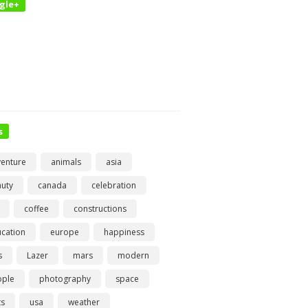
gle+
s
enture
animals
asia
uty
canada
celebration
coffee
constructions
cation
europe
happiness
s
Lazer
mars
modern
ople
photography
space
ts
usa
weather