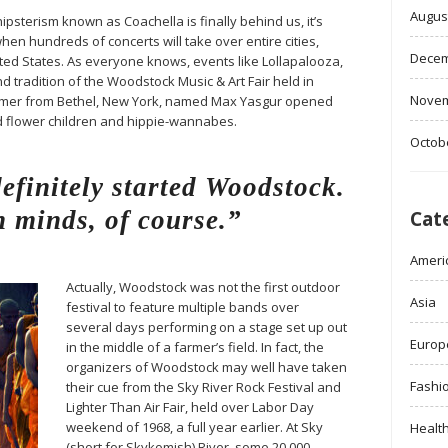
Augus
ipsterism known as Coachella is finally behind us, it’s
when hundreds of concerts will take over entire cities,
Decem
ited States. As everyone knows, events like Lollapalooza,
d tradition of the Woodstock Music & Art Fair held in
Novem
farmer from Bethel, New York, named Max Yasgur opened
ed flower children and hippie-wannabes.
Octob
finitely started Woodstock.
 minds, of course.”
Cat
Ameri
Actually, Woodstock was not the first outdoor
Asia
festival to feature multiple bands over
several days performing on a stage set up out
Europ
in the middle of a farmer’s field. In fact, the
organizers of Woodstock may well have taken
Fashi
their cue from the Sky River Rock Festival and
Lighter Than Air Fair, held over Labor Day
weekend of 1968, a full year earlier. At Sky
Healt
(short for Skykomish) River, some 20,000