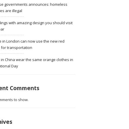
se governments announces: homeless
ies are illegal
dings with amazing design you should visit
ear
e in London can now use the new red
for transportation
 in China wear the same orange clothes in
tional Day
ent Comments
mments to show.
hives