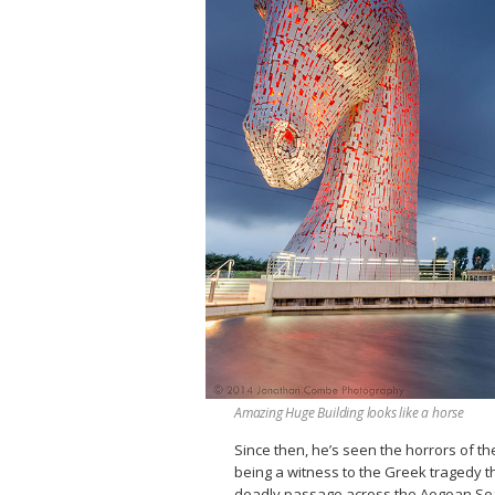
Amazing Huge Building looks like a horse
Since then, he’s seen the horrors of th
being a witness to the Greek tragedy th
deadly passage across the Aegean Sea c