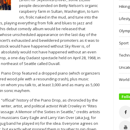
people descended on Betty Nelson’s organic
Hiking
raspberry farm in Sultan, Washington, to turn
on, frolic naked in the mud, and tune into the
Lifest
, playing everything from folk and blues to jazz and
 (his debut comedy album would be released that
Olymp
 whose unscheduled appearance on the last day of the
concert’s exhausted and bewildered promoters as it was to
Sport
tock would have happened without Sky River is, of
er absolutely would not have happened without an even
Techn
op, a one-day Dadaist spectacle held on April 28, 1968, in
) northeast of Seattle called Duvall.
Uncat
e Piano Drop featured a dropped piano (which organizers
red wood pile with a resounding crash), plus music
World
on whom you talk to, at least 3,000 and as many as 5,000
 in sonic mayhem.
Foll
 “official” history of the Piano Drop, as chronicled by the
 writer, artist, and political activist Walt Crowley in “Rites
Passage: A Memoir of the Sixties in Seattle,” credits artists
 musicians Gary Eagle and Larry Van Over (aka Jug, for
 jug band he played in) for the idea. Everyone agrees on
t, but exactly what inspired them is tougher to pin down.