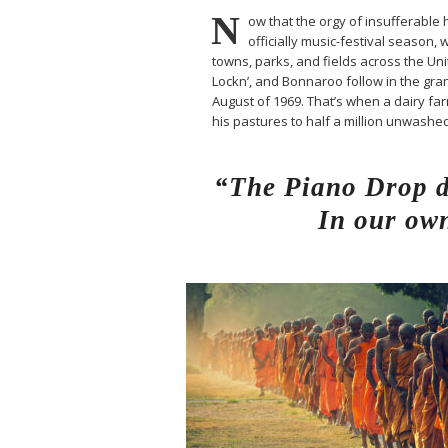
N
ow that the orgy of insufferable h
officially music-festival season, 
towns, parks, and fields across the Un
Lockn’, and Bonnaroo follow in the gran
August of 1969. That’s when a dairy 
his pastures to half a million unwash
“The Piano Drop de
In our own