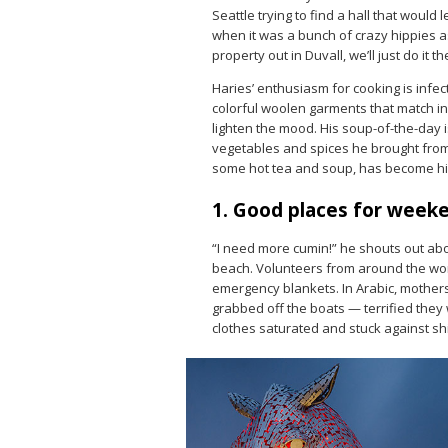
Seattle trying to find a hall that would l
when it was a bunch of crazy hippies as
property out in Duvall, we’ll just do it th
Haries’ enthusiasm for cooking is infec
colorful woolen garments that match in
lighten the mood. His soup-of-the-day 
vegetables and spices he brought from 
some hot tea and soup, has become his
1. Good places for week
“I need more cumin!” he shouts out ab
beach. Volunteers from around the worl
emergency blankets. In Arabic, mothers 
grabbed off the boats — terrified they w
clothes saturated and stuck against shi