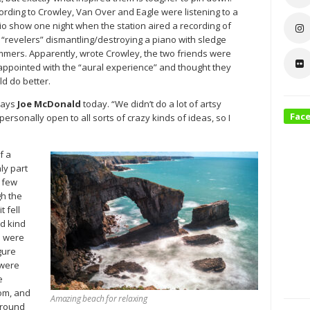
ording to Crowley, Van Over and Eagle were listening to a
io show one night when the station aired a recording of
 “revelers” dismantling/destroying a piano with sledge
mers. Apparently, wrote Crowley, the two friends were
appointed with the “aural experience” and thought they
ld do better.
says
Joe McDonald
today. “We didn’t do a lot of artsy
Fac
ersonally open to all sorts of crazy kinds of ideas, so I
f a
ly part
a few
gh the
t fell
ed kind
e were
gure
 were
e
oom, and
Amazing beach for relaxing
around