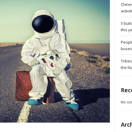
Chine
activit
5 buil
this y
Peopl
buses 
Tribes
the Na
Rec
No co
Arc