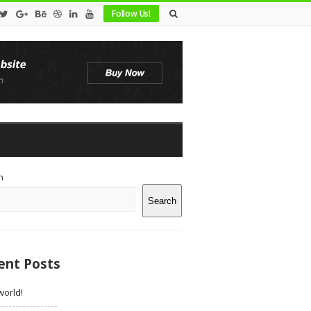
Follow Us!
te
h
debar
Search
ent Posts
world!