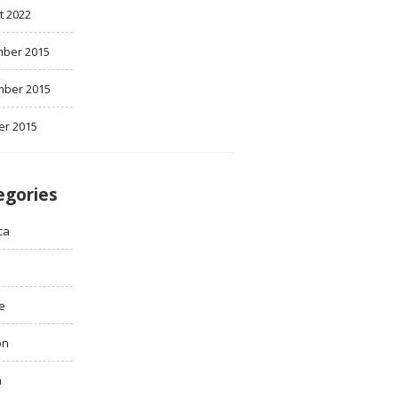
t 2022
ber 2015
ber 2015
er 2015
egories
ca
e
on
h