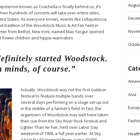
Augus
ipsterism known as Coachella is finally behind us, it’s
when hundreds of concerts will take over entire cities,
Decem
ited States. As everyone knows, events like Lollapalooza,
d tradition of the Woodstock Music & Art Fair held in
Novem
farmer from Bethel, New York, named Max Yasgur opened
ed flower children and hippie-wannabes.
Octob
finitely started Woodstock.
 minds, of course.”
Cat
Ameri
Actually, Woodstock was not the first outdoor
Asia
festival to feature multiple bands over
several days performing on a stage set up out
Europ
in the middle of a farmer’s field. In fact, the
organizers of Woodstock may well have taken
Fashi
their cue from the Sky River Rock Festival and
Lighter Than Air Fair, held over Labor Day
weekend of 1968, a full year earlier. At Sky
Healt
(short for Skykomish) River, some 20,000