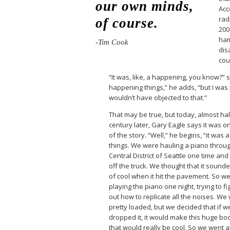
our own minds,
Acc
rad
of course.
200
ham
-Tim Cook
dis
cou
“It was, like, a happening, you know?” 
happening things,” he adds, “but I was p
wouldn’t have objected to that.”
That may be true, but today, almost hal
century later, Gary Eagle says it was on
of the story. “Well,” he begins, “it was 
things. We were hauling a piano throu
Central District of Seattle one time and i
off the truck. We thought that it sound
of cool when it hit the pavement. So w
playing the piano one night, trying to fi
out how to replicate all the noises. We
pretty loaded, but we decided that if w
dropped it, it would make this huge b
that would really be cool. So we went 