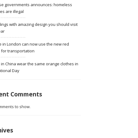
se governments announces: homeless
ies are illegal
dings with amazing design you should visit
ear
e in London can now use the new red
for transportation
 in China wear the same orange clothes in
tional Day
ent Comments
mments to show.
hives