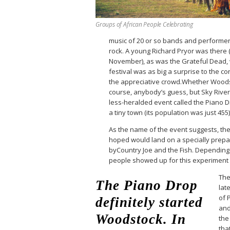
Groups of African People Celebrating
music of 20 or so bands and performers
rock. A young Richard Pryor was there
November), as was the Grateful Dead,
festival was as big a surprise to the 
the appreciative crowd.Whether Woods
course, anybody’s guess, but Sky Riv
less-heralded event called the Piano Dr
a tiny town (its population was just 455
As the name of the event suggests, th
hoped would land on a specially prepa
byCountry Joe and the Fish. Depending 
people showed up for this experiment
The
The Piano Drop
late
of 
definitely started
and
Woodstock. In
the
tha