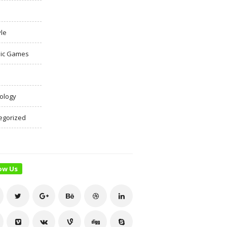
yle
ic Games
ology
egorized
ow Us