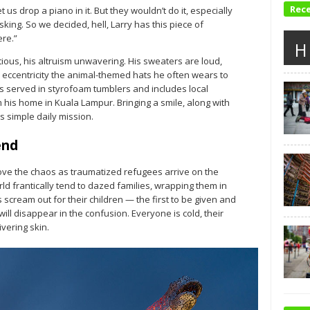
Rec
et us drop a piano in it. But they wouldn’t do it, especially
king. So we decided, hell, Larry has this piece of
ere.”
H
tious, his altruism unwavering. His sweaters are loud,
 eccentricity the animal-themed hats he often wears to
is served in styrofoam tumblers and includes local
his home in Kuala Lampur. Bringing a smile, along with
 simple daily mission.
end
ove the chaos as traumatized refugees arrive on the
d frantically tend to dazed families, wrapping them in
scream out for their children — the first to be given and
ill disappear in the confusion. Everyone is cold, their
vering skin.