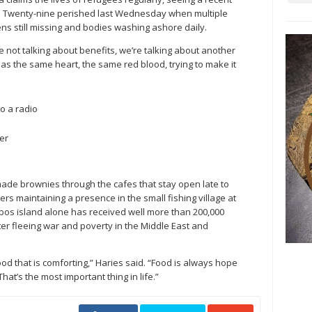
in. Twenty-nine perished last Wednesday when multiple
ens still missing and bodies washing ashore daily.
 not talking about benefits, we’re talking about another
has the same heart, the same red blood, trying to make it
o a radio
er
ade brownies through the cafes that stay open late to
ers maintaining a presence in the small fishing village at
esbos island alone has received well more than 200,000
ter fleeing war and poverty in the Middle East and
od that is comforting,” Haries said. “Food is always hope
hat’s the most important thing in life.”