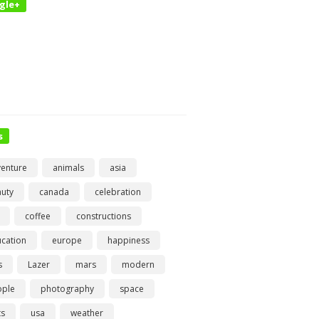
gle+
s
enture
animals
asia
uty
canada
celebration
coffee
constructions
cation
europe
happiness
s
Lazer
mars
modern
ople
photography
space
ts
usa
weather