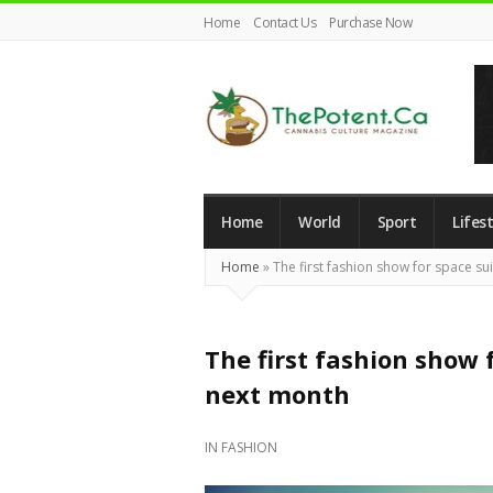
Home
Contact Us
Purchase Now
The
Potent
Magazine
Home
World
Sport
Lifest
Home
»
The first fashion show for space sui
The first fashion show f
next month
IN
FASHION