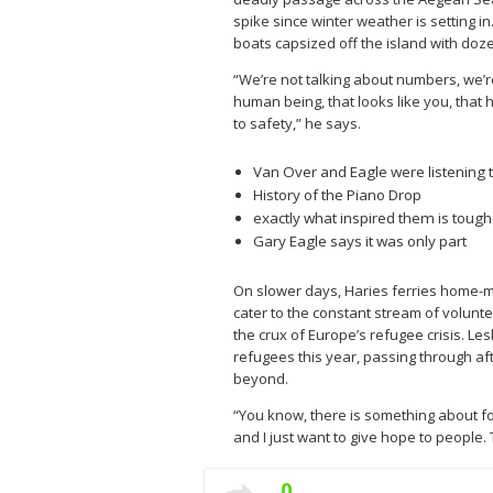
spike since winter weather is setting 
boats capsized off the island with doz
“We’re not talking about numbers, we’re
human being, that looks like you, that 
to safety,” he says.
Van Over and Eagle were listening t
History of the Piano Drop
exactly what inspired them is tough
Gary Eagle says it was only part
On slower days, Haries ferries home-m
cater to the constant stream of volunte
the crux of Europe’s refugee crisis. L
refugees this year, passing through af
beyond.
“You know, there is something about fo
and I just want to give hope to people. T
0