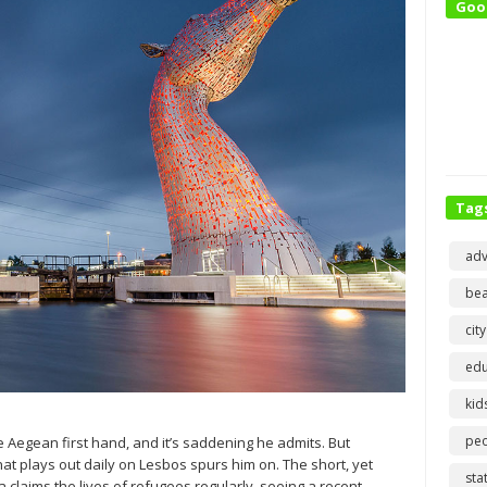
Goo
Tag
adv
bea
city
edu
kid
pe
e Aegean first hand, and it’s saddening he admits. But
at plays out daily on Lesbos spurs him on. The short, yet
sta
laims the lives of refugees regularly, seeing a recent