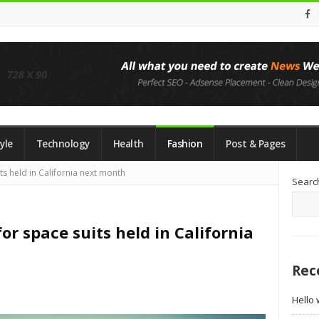
yle
Technology
Health
Fashion
Post & Pages
Si
ts held in California next month
Searc
Si
or space suits held in California
Rec
Hello 