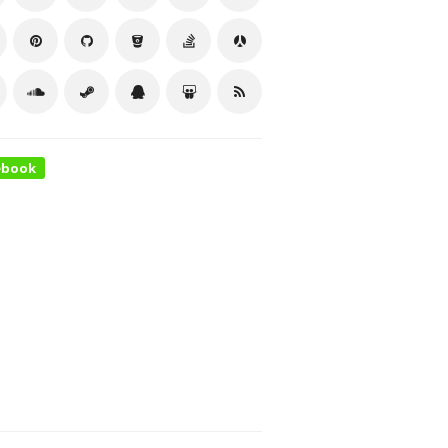
ebook