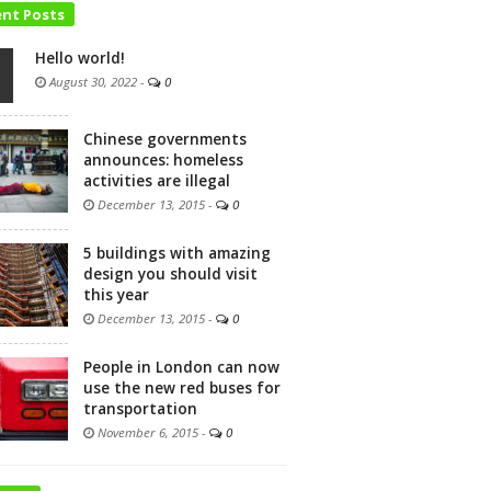
ent Posts
Hello world!
August 30, 2022
-
0
Chinese governments
announces: homeless
activities are illegal
December 13, 2015
-
0
5 buildings with amazing
design you should visit
this year
December 13, 2015
-
0
People in London can now
use the new red buses for
transportation
November 6, 2015
-
0