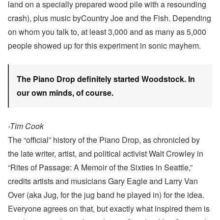
land on a specially prepared wood pile with a resounding
crash), plus music byCountry Joe and the Fish. Depending
on whom you talk to, at least 3,000 and as many as 5,000
people showed up for this experiment in sonic mayhem.
The Piano Drop definitely started Woodstock. In
our own minds, of course.
-Tim Cook
The “official” history of the Piano Drop, as chronicled by
the late writer, artist, and political activist Walt Crowley in
“Rites of Passage: A Memoir of the Sixties in Seattle,”
credits artists and musicians Gary Eagle and Larry Van
Over (aka Jug, for the jug band he played in) for the idea.
Everyone agrees on that, but exactly what inspired them is