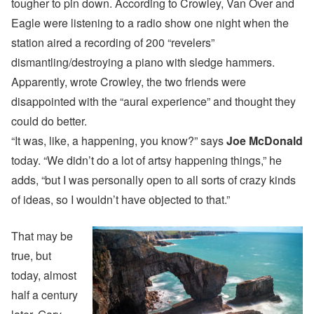
tougher to pin down. According to Crowley, Van Over and
Eagle were listening to a radio show one night when the
station aired a recording of 200 “revelers”
dismantling/destroying a piano with sledge hammers.
Apparently, wrote Crowley, the two friends were
disappointed with the “aural experience” and thought they
could do better.
“It was, like, a happening, you know?” says
Joe McDonald
today. “We didn’t do a lot of artsy happening things,” he
adds, “but I was personally open to all sorts of crazy kinds
of ideas, so I wouldn’t have objected to that.”
That may be
true, but
today, almost
half a century