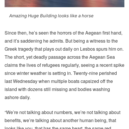
Amazing Huge Building looks like a horse
Since then, he’s seen the horrors of the Aegean first hand,
and it’s saddening he admits. But being a witness to the
Greek tragedy that plays out daily on Lesbos spurs him on.
The short, yet deadly passage across the Aegean Sea
claims the lives of refugees regularly, seeing a recent spike
since winter weather is setting in. Twenty-nine perished
last Wednesday when multiple boats capsized off the
island with dozens still missing and bodies washing
ashore daily.
“We’re not talking about numbers, we’re not talking about
benefits, we’re talking about another human being, that
looks like you, that has the same heart, the same red