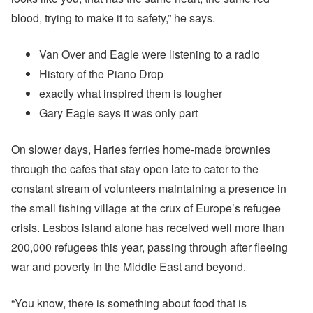
blood, trying to make it to safety,” he says.
Van Over and Eagle were listening to a radio
History of the Piano Drop
exactly what inspired them is tougher
Gary Eagle says it was only part
On slower days, Haries ferries home-made brownies
through the cafes that stay open late to cater to the
constant stream of volunteers maintaining a presence in
the small fishing village at the crux of Europe’s refugee
crisis. Lesbos island alone has received well more than
200,000 refugees this year, passing through after fleeing
war and poverty in the Middle East and beyond.
“You know, there is something about food that is