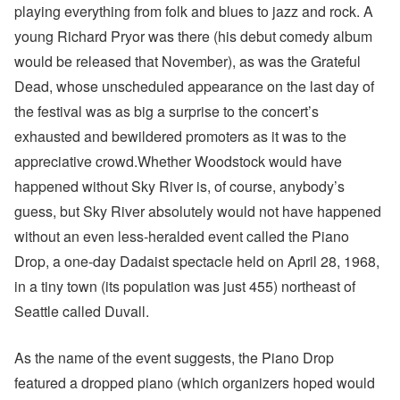
playing everything from folk and blues to jazz and rock. A
young Richard Pryor was there (his debut comedy album
would be released that November), as was the Grateful
Dead, whose unscheduled appearance on the last day of
the festival was as big a surprise to the concert’s
exhausted and bewildered promoters as it was to the
appreciative crowd.Whether Woodstock would have
happened without Sky River is, of course, anybody’s
guess, but Sky River absolutely would not have happened
without an even less-heralded event called the Piano
Drop, a one-day Dadaist spectacle held on April 28, 1968,
in a tiny town (its population was just 455) northeast of
Seattle called Duvall.
As the name of the event suggests, the Piano Drop
featured a dropped piano (which organizers hoped would