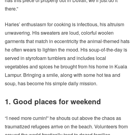
has this piece of property out in Duvall, we’ll just do it
there.”
Haries’ enthusiasm for cooking is infectious, his altruism
unwavering. His sweaters are loud, colorful woolen
garments that match in eccentricity the animal-themed hats
he often wears to lighten the mood. His soup-of-the-day is
served in styrofoam tumblers and includes local
vegetables and spices he brought from his home in Kuala
Lampur. Bringing a smile, along with some hot tea and
soup, has become his simple daily mission.
1. Good places for weekend
“I need more cumin!” he shouts out above the chaos as
traumatized refugees arrive on the beach. Volunteers from
around the world frantically tend to dazed families,