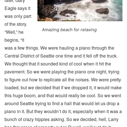
later, Gary
Eagle says it
was only part
of the story.
Amazing beach for relaxing
“Well,” he
begins, “it
was a few things. We were hauling a piano through the
Central District of Seattle one time and it fell off the truck.
We thought that it sounded kind of cool when it hit the
pavement. So we were playing the piano one night, trying
to figure out how to replicate all the noises. We were pretty
loaded, but we decided that if we dropped it, it would make
this huge boom, and that would really be cool. So we went
around Seattle trying to find a hall that would let us drop a
piano in it. But they wouldn’t do it, especially when it was a
bunch of crazy hippies asking. So we decided, hell, Larry