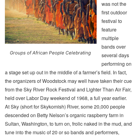
was not the
first outdoor
festival to
feature
multiple
bands over
Groups of African People Celebrating
several days
performing on
a stage set up out in the middle of a farmer’s field. In fact,
the organizers of Woodstock may well have taken their cue
from the Sky River Rock Festival and Lighter Than Air Fair,
held over Labor Day weekend of 1968, a full year earlier.
At Sky (short for Skykomish) River, some 20,000 people
descended on Betty Nelson’s organic raspberry farm in
Sultan, Washington, to turn on, frolic naked in the mud, and
tune into the music of 20 or so bands and performers,