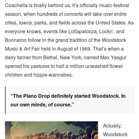
Coachella is finally behind us, it’s officially music-festival
season, when hundreds of concerts will take over entire
cities, towns, parks, and fields across the United States. As
everyone knows, events like Lollapalooza, Lockn’, and
Bonnaroo follow in the grand tradition of the Woodstock
Music & Art Fair held in August of 1969. That’s when a
dairy farmer from Bethel, New York, named Max Yasgur
opened his pastures to half a million unwashed flower
children and hippie-wannabes.
“The Piano Drop definitely started Woodstock. In
our own minds, of course.”
Actually,
Woodstock