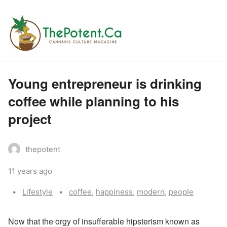
Young entrepreneur is drinking
coffee while planning to his
project
thepotent
11 years ago
Categories:
Tags:
Lifestyle
coffee
,
happiness
,
modern
,
people
N
ow that the orgy of insufferable hipsterism known as