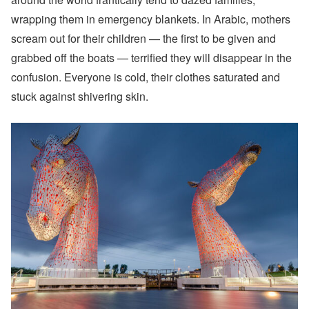
wrapping them in emergency blankets. In Arabic, mothers
scream out for their children — the first to be given and
grabbed off the boats — terrified they will disappear in the
confusion. Everyone is cold, their clothes saturated and
stuck against shivering skin.