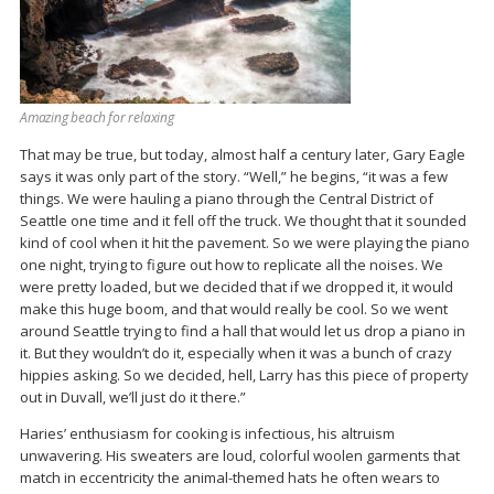
Amazing beach for relaxing
That may be true, but today, almost half a century later, Gary Eagle
says it was only part of the story. “Well,” he begins, “it was a few
things. We were hauling a piano through the Central District of
Seattle one time and it fell off the truck. We thought that it sounded
kind of cool when it hit the pavement. So we were playing the piano
one night, trying to figure out how to replicate all the noises. We
were pretty loaded, but we decided that if we dropped it, it would
make this huge boom, and that would really be cool. So we went
around Seattle trying to find a hall that would let us drop a piano in
it. But they wouldn’t do it, especially when it was a bunch of crazy
hippies asking. So we decided, hell, Larry has this piece of property
out in Duvall, we’ll just do it there.”
Haries’ enthusiasm for cooking is infectious, his altruism
unwavering. His sweaters are loud, colorful woolen garments that
match in eccentricity the animal-themed hats he often wears to