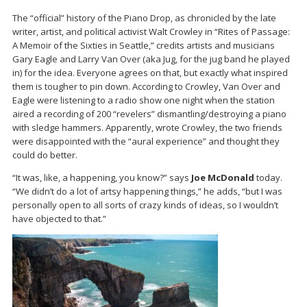
The “official” history of the Piano Drop, as chronicled by the late
writer, artist, and political activist Walt Crowley in “Rites of Passage:
A Memoir of the Sixties in Seattle,” credits artists and musicians
Gary Eagle and Larry Van Over (aka Jug, for the jug band he played
in) for the idea. Everyone agrees on that, but exactly what inspired
them is tougher to pin down. According to Crowley, Van Over and
Eagle were listening to a radio show one night when the station
aired a recording of 200 “revelers” dismantling/destroying a piano
with sledge hammers. Apparently, wrote Crowley, the two friends
were disappointed with the “aural experience” and thought they
could do better.
“It was, like, a happening, you know?” says
Joe McDonald
today.
“We didn’t do a lot of artsy happening things,” he adds, “but I was
personally open to all sorts of crazy kinds of ideas, so I wouldn’t
have objected to that.”