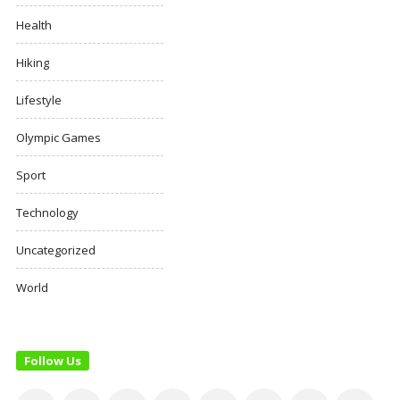
Health
Hiking
Lifestyle
Olympic Games
Sport
Technology
Uncategorized
World
Follow Us