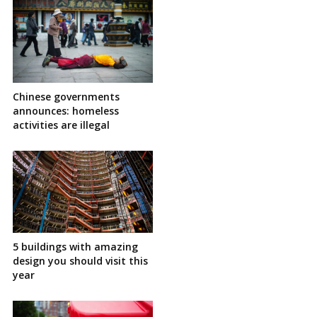
Chinese governments
announces: homeless
activities are illegal
5 buildings with amazing
design you should visit this
year