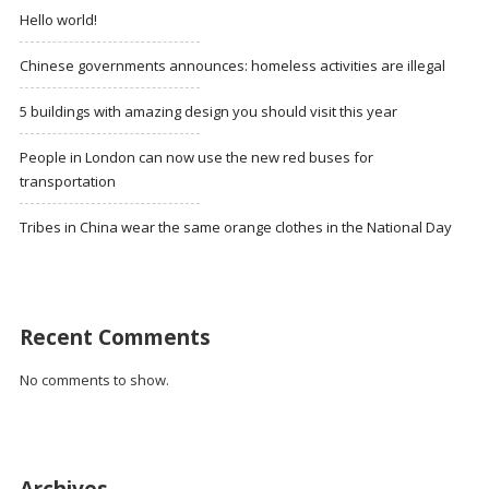
Hello world!
Chinese governments announces: homeless activities are illegal
5 buildings with amazing design you should visit this year
People in London can now use the new red buses for
transportation
Tribes in China wear the same orange clothes in the National Day
Recent Comments
No comments to show.