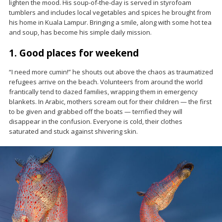
lighten the mood. His soup-of-the-day is served in styrofoam
tumblers and includes local vegetables and spices he brought from
his home in Kuala Lampur. Bringing a smile, along with some hot tea
and soup, has become his simple daily mission.
1. Good places for weekend
“I need more cumin!” he shouts out above the chaos as traumatized
refugees arrive on the beach. Volunteers from around the world
frantically tend to dazed families, wrapping them in emergency
blankets. In Arabic, mothers scream out for their children — the first
to be given and grabbed off the boats — terrified they will
disappear in the confusion. Everyone is cold, their clothes
saturated and stuck against shivering skin.