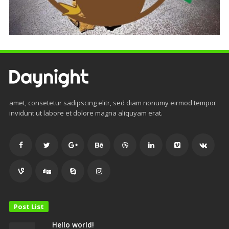
amet, consetetur sadipscing elitr, sed diam nonumy eirmod tempor
invidunt ut labore et dolore magna aliquyam erat.
Post List
Hello world!