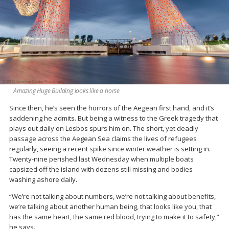
Amazing Huge Building looks like a horse
Since then, he’s seen the horrors of the Aegean first hand, and it’s
saddening he admits. But being a witness to the Greek tragedy that
plays out daily on Lesbos spurs him on. The short, yet deadly
passage across the Aegean Sea claims the lives of refugees
regularly, seeing a recent spike since winter weather is setting in.
Twenty-nine perished last Wednesday when multiple boats
capsized off the island with dozens still missing and bodies
washing ashore daily.
“We’re not talking about numbers, we’re not talking about benefits,
we’re talking about another human being, that looks like you, that
has the same heart, the same red blood, trying to make it to safety,”
he says.