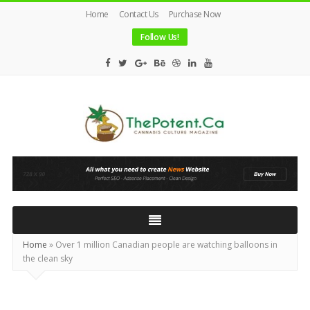
Home
Contact Us
Purchase Now
Follow Us!
The
Potent
Magazine
Home
»
Over 1 million Canadian people are watching balloons in
the clean sky