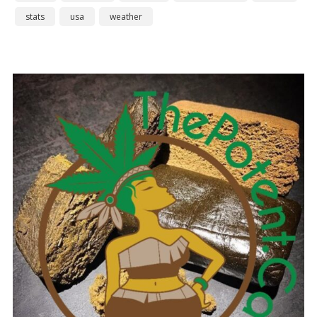
stats
usa
weather