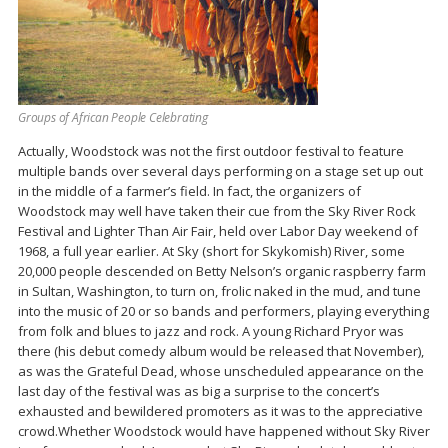
Groups of African People Celebrating
Actually, Woodstock was not the first outdoor festival to feature
multiple bands over several days performing on a stage set up out
in the middle of a farmer’s field. In fact, the organizers of
Woodstock may well have taken their cue from the Sky River Rock
Festival and Lighter Than Air Fair, held over Labor Day weekend of
1968, a full year earlier. At Sky (short for Skykomish) River, some
20,000 people descended on Betty Nelson’s organic raspberry farm
in Sultan, Washington, to turn on, frolic naked in the mud, and tune
into the music of 20 or so bands and performers, playing everything
from folk and blues to jazz and rock. A young Richard Pryor was
there (his debut comedy album would be released that November),
as was the Grateful Dead, whose unscheduled appearance on the
last day of the festival was as big a surprise to the concert’s
exhausted and bewildered promoters as it was to the appreciative
crowd.Whether Woodstock would have happened without Sky River