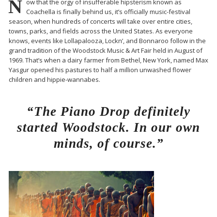
N
ow that the orgy of insufferable hipsterism known as
Coachella is finally behind us, it’s officially music-festival
season, when hundreds of concerts will take over entire cities,
towns, parks, and fields across the United States. As everyone
knows, events like Lollapalooza, Lockn’, and Bonnaroo follow in the
grand tradition of the Woodstock Music & Art Fair held in August of
1969. That’s when a dairy farmer from Bethel, New York, named Max
Yasgur opened his pastures to half a million unwashed flower
children and hippie-wannabes.
“The Piano Drop definitely
started Woodstock. In our own
minds, of course.”