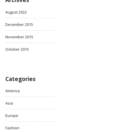
Archives
August 2022
December 2015
November 2015
October 2015
Categories
America
Asia
Europe
Fashion