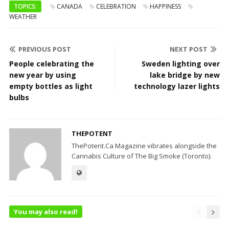
TOPICS:
CANADA
CELEBRATION
HAPPINESS
WEATHER
PREVIOUS POST
NEXT POST
People celebrating the
Sweden lighting over
new year by using
lake bridge by new
empty bottles as light
technology lazer lights
bulbs
THEPOTENT
ThePotent.Ca Magazine vibrates alongside the
Cannabis Culture of The Big Smoke (Toronto).
You may also read!