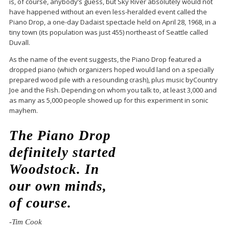
is, of course, anybody’s guess, but Sky River absolutely would not
have happened without an even less-heralded event called the
Piano Drop, a one-day Dadaist spectacle held on April 28, 1968, in a
tiny town (its population was just 455) northeast of Seattle called
Duvall.
As the name of the event suggests, the Piano Drop featured a
dropped piano (which organizers hoped would land on a specially
prepared wood pile with a resounding crash), plus music byCountry
Joe and the Fish. Depending on whom you talk to, at least 3,000 and
as many as 5,000 people showed up for this experiment in sonic
mayhem.
The Piano Drop
definitely started
Woodstock. In
our own minds,
of course.
-Tim Cook