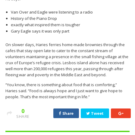
Van Over and Eagle were listening to a radio
History of the Piano Drop
exactly what inspired them is tougher
Gary Eagle says it was only part
On slower days, Haries ferries home-made brownies through the
cafes that stay open late to cater to the constant stream of
volunteers maintaining a presence in the small fishing village at the
crux of Europe’s refugee crisis. Lesbos island alone has received
well more than 200,000 refugees this year, passing through after
fleeing war and poverty in the Middle East and beyond.
“You know, there is something about food that is comforting,”
Haries said. “Food is always hope and I just want to give hope to
people. That’s the most important thing in life.”
0
Share
Tweet
SHARE