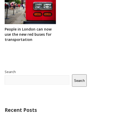
People in London can now
use the new red buses for
transportation
Site
Sidebar
Search
Search
Recent Posts