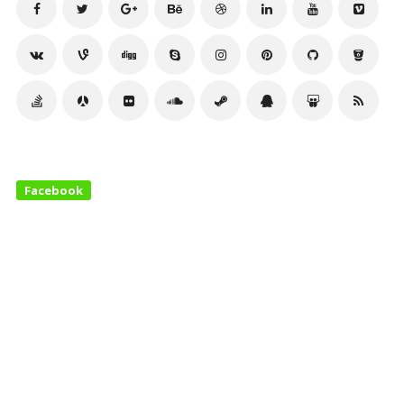
Facebook