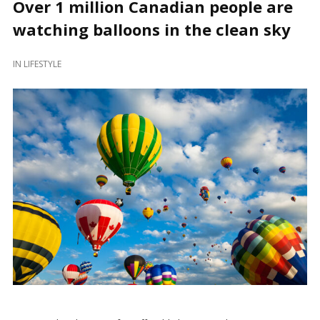
Over 1 million Canadian people are
watching balloons in the clean sky
IN
LIFESTYLE