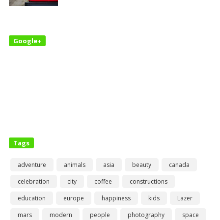
Google+
Tags
adventure
animals
asia
beauty
canada
celebration
city
coffee
constructions
education
europe
happiness
kids
Lazer
mars
modern
people
photography
space