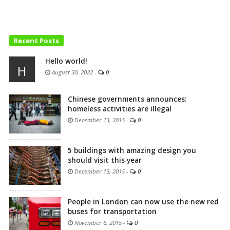
Recent Posts
Hello world!
H
August 30, 2022
-
0
Chinese governments announces:
homeless activities are illegal
December 13, 2015
-
0
5 buildings with amazing design you
should visit this year
December 13, 2015
-
0
People in London can now use the new red
buses for transportation
November 6, 2015
-
0