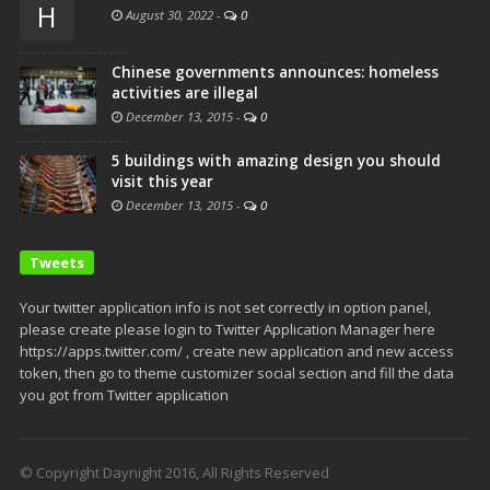
H
August 30, 2022
-
0
Chinese governments announces: homeless
activities are illegal
December 13, 2015
-
0
5 buildings with amazing design you should
visit this year
December 13, 2015
-
0
Tweets
Your twitter application info is not set correctly in option panel,
please create please login to Twitter Application Manager here
https://apps.twitter.com/ , create new application and new access
token, then go to theme customizer social section and fill the data
you got from Twitter application
© Copyright Daynight 2016, All Rights Reserved