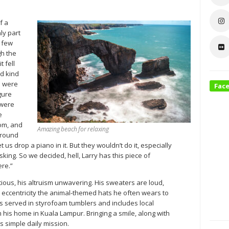
f a
ly part
a few
gh the
t fell
ed kind
e were
Fac
gure
 were
e
oom, and
Amazing beach for relaxing
around
et us drop a piano in it. But they wouldn’t do it, especially
king. So we decided, hell, Larry has this piece of
ere.”
tious, his altruism unwavering. His sweaters are loud,
 eccentricity the animal-themed hats he often wears to
is served in styrofoam tumblers and includes local
his home in Kuala Lampur. Bringing a smile, along with
 simple daily mission.