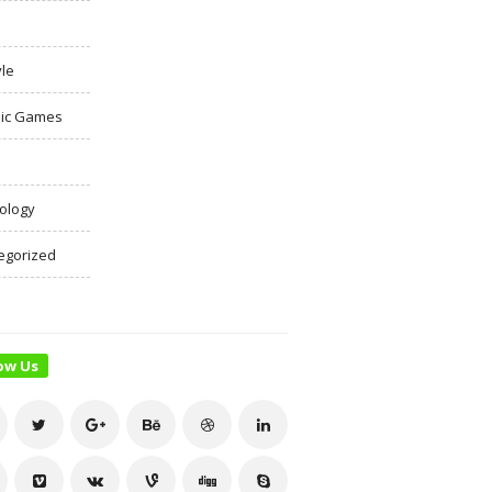
yle
ic Games
ology
egorized
ow Us