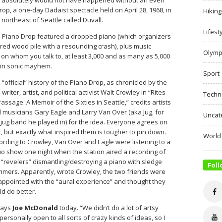
op, a one-day Dadaist spectacle held on April 28, 1968, in
Hiking
) northeast of Seattle called Duvall.
Lifest
e Piano Drop featured a dropped piano (which organizers
red wood pile with a resounding crash), plus music
Olymp
on whom you talk to, at least 3,000 and as many as 5,000
 in sonic mayhem.
Sport
 “official” history of the Piano Drop, as chronicled by the
 writer, artist, and political activist Walt Crowley in “Rites
Techn
Passage: A Memoir of the Sixties in Seattle,” credits artists
 musicians Gary Eagle and Larry Van Over (aka Jug, for
Uncat
 jug band he played in) for the idea. Everyone agrees on
t, but exactly what inspired them is tougher to pin down.
World
ording to Crowley, Van Over and Eagle were listening to a
io show one night when the station aired a recording of
 “revelers” dismantling/destroying a piano with sledge
Foll
mers. Apparently, wrote Crowley, the two friends were
appointed with the “aural experience” and thought they
ld do better.
says
Joe McDonald
today. “We didn’t do a lot of artsy
ersonally open to all sorts of crazy kinds of ideas, so I