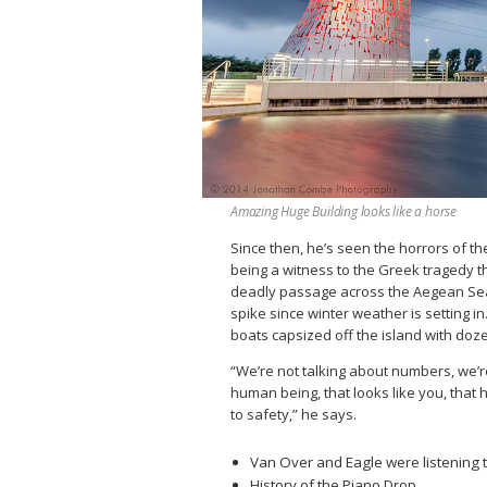
Amazing Huge Building looks like a horse
Since then, he’s seen the horrors of th
being a witness to the Greek tragedy th
deadly passage across the Aegean Sea c
spike since winter weather is setting 
boats capsized off the island with doz
“We’re not talking about numbers, we’re
human being, that looks like you, that 
to safety,” he says.
Van Over and Eagle were listening t
History of the Piano Drop