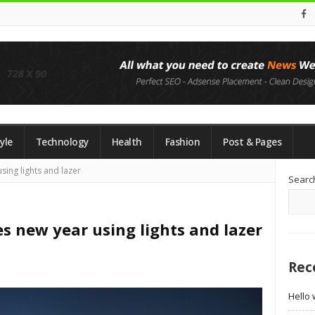
yle
Technology
Health
Fashion
Post & Pages
Si
sing lights and lazer
Searc
Si
s new year using lights and lazer
Rec
Hello 