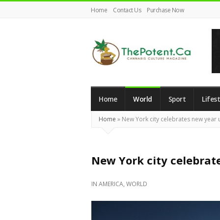
Home
Contact Us
Purchase Now
The
Potent
Magazine
Home
World
Sport
Lifest
Home
»
New York city celebrates new year u
New York city celebrate
IN
AMERICA
,
WORLD