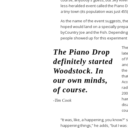
less-heralded event called the Piano Dr
a tiny town (its population was just 455
As the name of the event suggests, th
hoped would land on a specially prepa
byCountry Joe and the Fish. Depending 
people showed up for this experiment
The
The Piano Drop
late
of 
definitely started
and
Woodstock. In
the
tha
our own minds,
Acc
rad
of course.
200
ham
-Tim Cook
dis
cou
“It was, like, a happening, you know?” 
happening things,” he adds, “but I was p