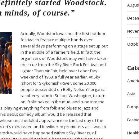
finitely started Woodstock.
Augus
 minds, of course.”
Decem
Novem
Actually, Woodstock was not the first outdoor
festival to feature multiple bands over
Octob
several days performing on a stage set up out
in the middle of a farmer’s field. In fact, the
organizers of Woodstock may well have taken
their cue from the Sky River Rock Festival and
Cat
Lighter Than Air Fair, held over Labor Day
weekend of 1968, a full year earlier. At Sky
Ameri
(short for Skykomish) River, some 20,000
people descended on Betty Nelson’s organic
Asia
raspberry farm in Sultan, Washington, to turn
on, frolic naked in the mud, and tune into the
Europ
, playing everything from folk and blues to jazz and
 (his debut comedy album would be released that
Fashi
 whose unscheduled appearance on the last day of the
concert’s exhausted and bewildered promoters as it was to
tock would have happened without Sky River is, of
Healt
er absolutely would not have happened without an even