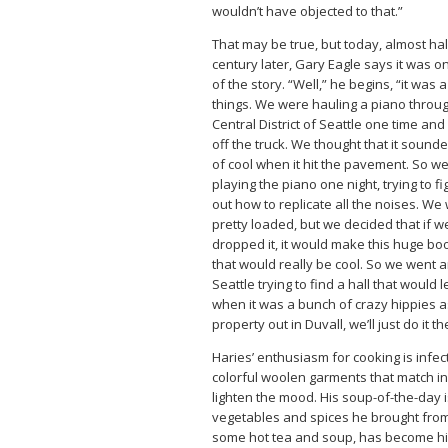
wouldn’t have objected to that.”
That may be true, but today, almost hal
century later, Gary Eagle says it was on
of the story. “Well,” he begins, “it was 
things. We were hauling a piano throu
Central District of Seattle one time and i
off the truck. We thought that it sound
of cool when it hit the pavement. So w
playing the piano one night, trying to fi
out how to replicate all the noises. We
pretty loaded, but we decided that if w
dropped it, it would make this huge b
that would really be cool. So we went 
Seattle trying to find a hall that would l
when it was a bunch of crazy hippies as
property out in Duvall, we’ll just do it th
Haries’ enthusiasm for cooking is infec
colorful woolen garments that match in
lighten the mood. His soup-of-the-day 
vegetables and spices he brought from 
some hot tea and soup, has become his