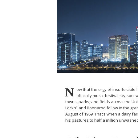
N
ow that the orgy of insufferable h
officially music-festival season, 
towns, parks, and fields across the Un
Lockn’, and Bonnaroo follow in the gran
August of 1969. That’s when a dairy 
his pastures to half a million unwash