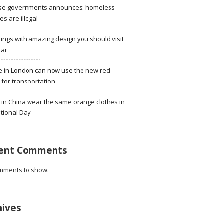
se governments announces: homeless
ies are illegal
dings with amazing design you should visit
ear
e in London can now use the new red
for transportation
 in China wear the same orange clothes in
tional Day
ent Comments
mments to show.
hives