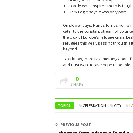
exactly what inspired them is tough
Gary Eagle says it was only part
On slower days, Haries ferries home-m
cater to the constant stream of volunte
the crux of Europe’s refugee crisis. L
refugees this year, passing through af
beyond.
“You know, there is something about fo
and I just want to give hope to people. T
0
SHARE
TOPICS:
CELEBRATION
CITY
L
PREVIOUS POST
Fisherman from Indonesia found a