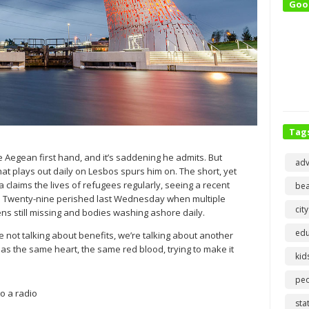
Goo
Tag
e Aegean first hand, and it’s saddening he admits. But
adv
at plays out daily on Lesbos spurs him on. The short, yet
laims the lives of refugees regularly, seeing a recent
bea
in. Twenty-nine perished last Wednesday when multiple
city
ens still missing and bodies washing ashore daily.
edu
 not talking about benefits, we’re talking about another
has the same heart, the same red blood, trying to make it
kid
pe
o a radio
sta