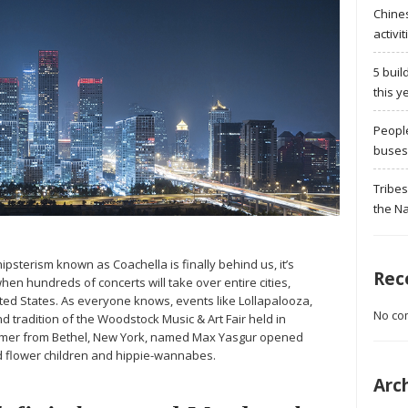
Chine
activit
5 buil
this y
Peopl
buses 
Tribes
the Na
ipsterism known as Coachella is finally behind us, it’s
Rec
when hundreds of concerts will take over entire cities,
ited States. As everyone knows, events like Lollapalooza,
No co
d tradition of the Woodstock Music & Art Fair held in
farmer from Bethel, New York, named Max Yasgur opened
ed flower children and hippie-wannabes.
Arc