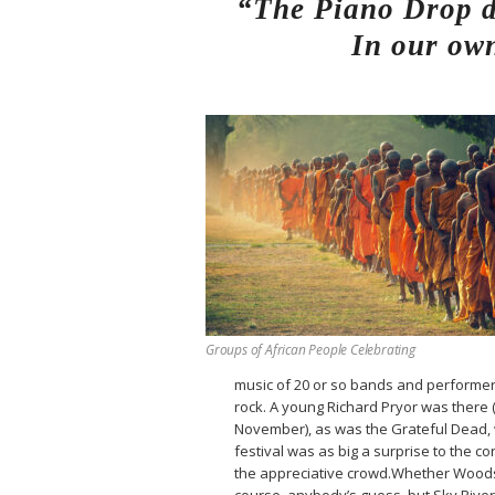
“The Piano Drop de
In our own
Groups of African People Celebrating
music of 20 or so bands and performers
rock. A young Richard Pryor was there
November), as was the Grateful Dead,
festival was as big a surprise to the 
the appreciative crowd.Whether Woods
course, anybody’s guess, but Sky Riv