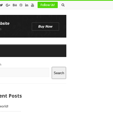
Follow Us!
te
h
debar
Search
ent Posts
world!