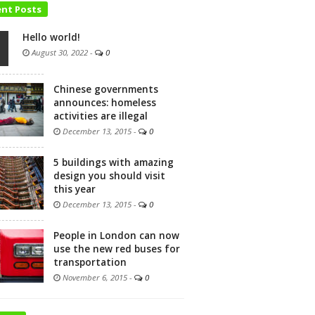
ent Posts
Hello world!
August 30, 2022
-
0
Chinese governments
announces: homeless
activities are illegal
December 13, 2015
-
0
5 buildings with amazing
design you should visit
this year
December 13, 2015
-
0
People in London can now
use the new red buses for
transportation
November 6, 2015
-
0