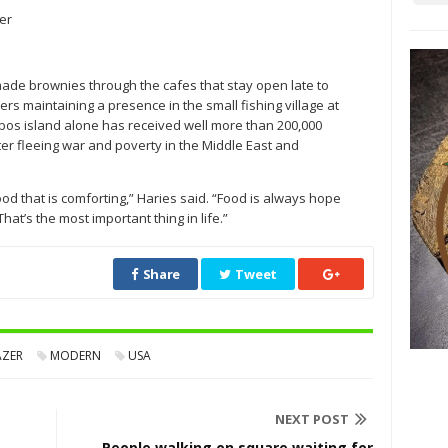
er
ade brownies through the cafes that stay open late to
ers maintaining a presence in the small fishing village at
esbos island alone has received well more than 200,000
ter fleeing war and poverty in the Middle East and
od that is comforting,” Haries said. “Food is always hope
hat’s the most important thing in life.”
Share
Tweet
AZER
MODERN
USA
NEXT POST
People walking on square waiting for