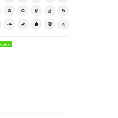
ebook