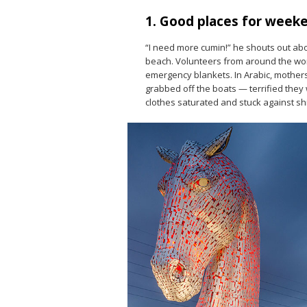
1. Good places for week
“I need more cumin!” he shouts out ab
beach. Volunteers from around the worl
emergency blankets. In Arabic, mothers 
grabbed off the boats — terrified they w
clothes saturated and stuck against shi