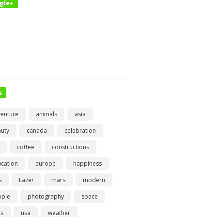
gle+
s
enture
animals
asia
uty
canada
celebration
coffee
constructions
cation
europe
happiness
s
Lazer
mars
modern
ople
photography
space
ts
usa
weather