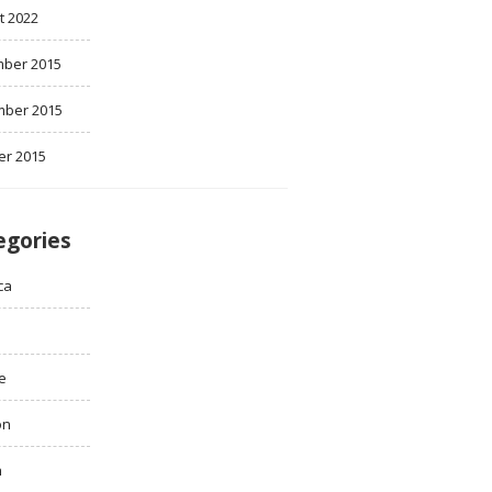
t 2022
ber 2015
ber 2015
er 2015
egories
ca
e
on
h