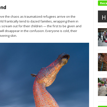
Rec
end
H
ove the chaos as traumatized refugees arrive on the
d frantically tend to dazed families, wrapping them in
scream out for their children — the first to be given and
ill disappear in the confusion. Everyone is cold, their
vering skin.